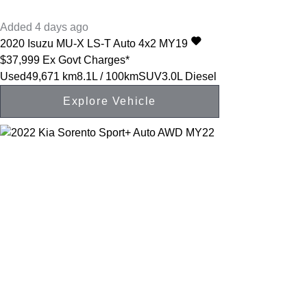
Added 4 days ago
2020
Isuzu
MU-X
LS-T Auto 4x2 MY19
$37,999
Ex Govt Charges*
Used
49,671 km
8.1L / 100km
SUV
3.0L Diesel
Explore Vehicle