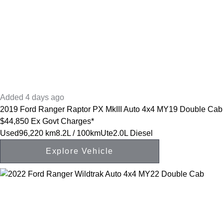
Added 4 days ago
2019
Ford
Ranger
Raptor PX MkIII Auto 4x4 MY19 Double Cab
$44,850
Ex Govt Charges*
Used
96,220 km
8.2L / 100km
Ute
2.0L Diesel
Explore Vehicle