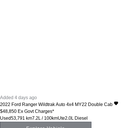
Added 4 days ago
2022
Ford
Ranger
Wildtrak Auto 4x4 MY22 Double Cab
$48,850
Ex Govt Charges*
Used
53,791 km
7.2L / 100km
Ute
2.0L Diesel