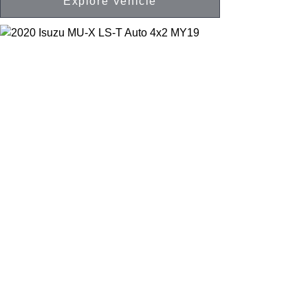
Explore Vehicle