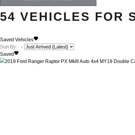
54
VEHICLES FOR 
Saved Vehicles
Sort By
:
Saved