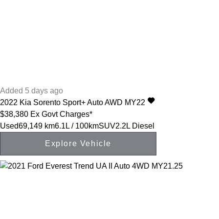
Added 5 days ago
2022
Kia
Sorento
Sport+ Auto AWD MY22
$38,380
Ex Govt Charges*
Used
69,149 km
6.1L / 100km
SUV
2.2L Diesel
Explore Vehicle