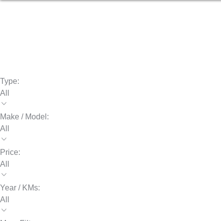
Type:
All
Make / Model:
All
Price:
All
Year / KMs:
All