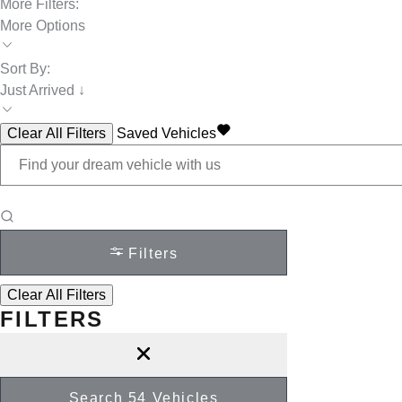
More Filters:
More Options
Sort By:
Just Arrived ↓
Clear All Filters
Saved Vehicles
Filters
Clear All Filters
FILTERS
Search
54
Vehicles