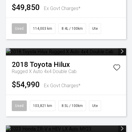
$49,850
Ex Govt Charges*
Used
114,003 km
8.4L / 100km
Ute
2018
Toyota
Hilux
Rugged X Auto 4x4 Double Cab
$54,990
Ex Govt Charges*
Used
103,821 km
8.5L / 100km
Ute