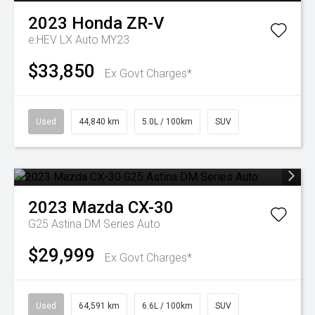
2023
Honda
ZR-V
e:HEV LX Auto MY23
$33,850
Ex Govt Charges*
Used
44,840 km
5.0L / 100km
SUV
2023
Mazda
CX-30
G25 Astina DM Series Auto
$29,999
Ex Govt Charges*
Used
64,591 km
6.6L / 100km
SUV