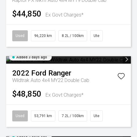
Raptor PX MkIII Auto 4x4 MY19 Double Cab
$44,850
Ex Govt Charges*
Used
96,220 km
8.2L / 100km
Ute
Added 3 days ago
2022
Ford
Ranger
Wildtrak Auto 4x4 MY22 Double Cab
$48,850
Ex Govt Charges*
Used
53,791 km
7.2L / 100km
Ute