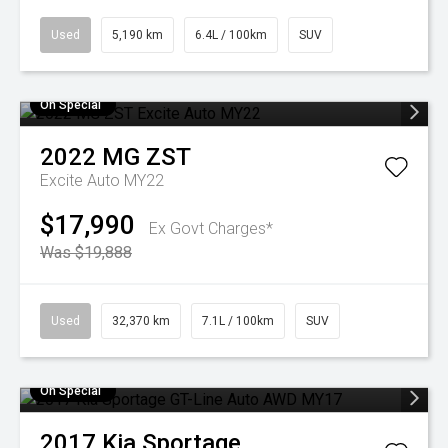
Used
5,190 km
6.4L / 100km
SUV
On Special
2022
MG
ZST
Excite Auto MY22
$17,990
Ex Govt Charges*
Was $19,888
Used
32,370 km
7.1L / 100km
SUV
On Special
2017
Kia
Sportage