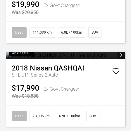
$19,990
Ex Govt Charges*
Was $20,850
Used
111,030 km
6.8L / 100km
SUV
On Special
2018
Nissan
QASHQAI
ST-L J11 Series 2 Auto
$17,990
Ex Govt Charges*
Was $18,888
Used
73,005 km
6.9L / 100km
SUV