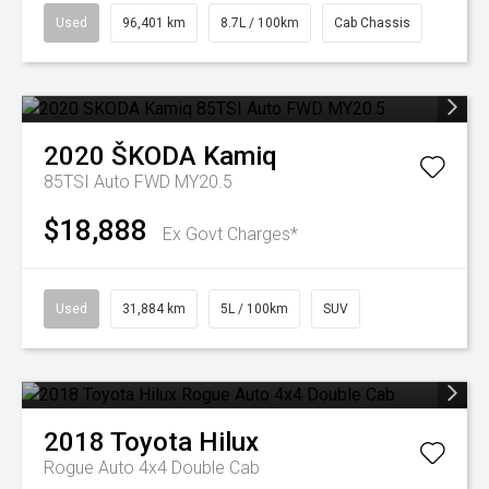
Used
96,401 km
8.7L / 100km
Cab Chassis
2020
ŠKODA
Kamiq
85TSI Auto FWD MY20.5
$18,888
Ex Govt Charges*
Used
31,884 km
5L / 100km
SUV
2018
Toyota
Hilux
Rogue Auto 4x4 Double Cab