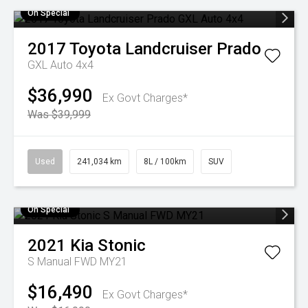
On Special
2017
Toyota
Landcruiser Prado
GXL Auto 4x4
$36,990
Ex Govt Charges*
Was $39,999
Used
241,034 km
8L / 100km
SUV
On Special
2021
Kia
Stonic
S Manual FWD MY21
$16,490
Ex Govt Charges*