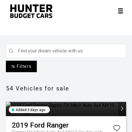
Filters
54
Vehicles for sale
Added 3 days ago
2019
Ford
Ranger