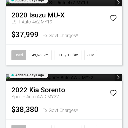
Added 3 days ago
2020
Isuzu
MU-X
LS-T Auto 4x2 MY19
$37,999
Ex Govt Charges*
Used
49,671 km
8.1L / 100km
SUV
Added 4 days ago
2022
Kia
Sorento
Sport+ Auto AWD MY22
$38,380
Ex Govt Charges*