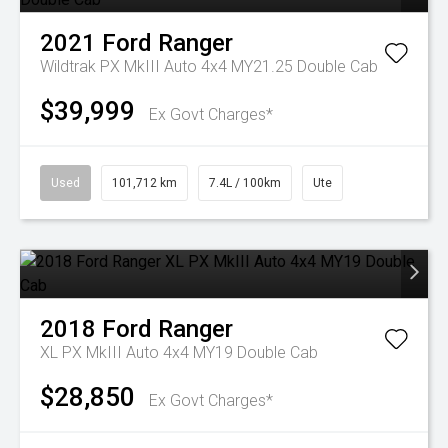
2021
Ford
Ranger
Wildtrak PX MkIII Auto 4x4 MY21.25 Double Cab
$39,999
Ex Govt Charges*
Used
101,712 km
7.4L / 100km
Ute
2018
Ford
Ranger
XL PX MkIII Auto 4x4 MY19 Double Cab
$28,850
Ex Govt Charges*