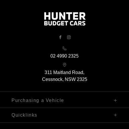
FACEBOOK
INSTAGRAM
02 4990 2325
311 Maitland Road,
Cessnock, NSW 2325
Purchasing a Vehicle
Finance
Quicklinks
Search Our Stock
Sell My Car