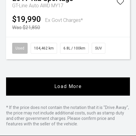
GT-Line Auto AWD MY17
$19,990
Ex Govt Charges*
Was $21,850
Used
104,462 km
6.8L / 100km
SUV
Load More
* If the price does not contain the notation that it is "Drive Away",
the price may not include additional costs, such as stamp duty
and other government charges. Please confirm price and
features with the seller of the vehicle.