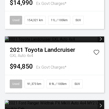
$14,990
Ex Govt Charges*
Used
154,321 km
11L / 100km
SUV
2021
Toyota
Landcruiser
GXL Auto 4x4
$94,850
Ex Govt Charges*
Used
91,373 km
8.9L / 100km
SUV