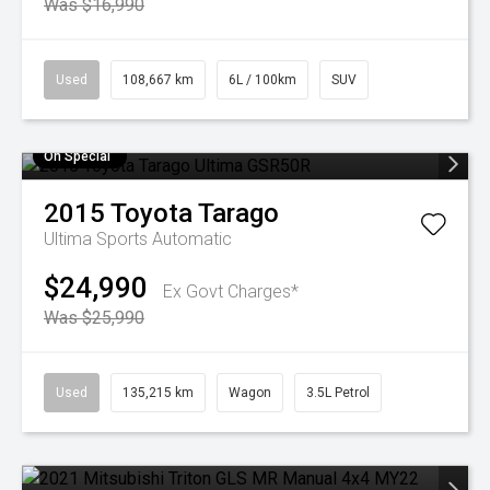
Was $16,990
Used
108,667 km
6L / 100km
SUV
On Special
2015
Toyota
Tarago
Ultima
Sports Automatic
$24,990
Ex Govt Charges*
Was $25,990
Used
135,215 km
Wagon
3.5L Petrol