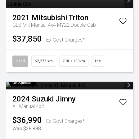
2021
Mitsubishi
Triton
GLS MR Manual 4x4 MY22 Double Cab
$37,850
Ex Govt Charges*
Used
62,276 km
7.9L / 100km
Ute
On Special
2024
Suzuki
Jimny
XL Manual 4x4
$36,990
Ex Govt Charges*
Was $38,888