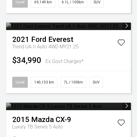
Used
69,149 km
6.1L / 100km
SUV
2021
Ford
Everest
Trend UA II Auto 4WD MY21.25
$34,990
Ex Govt Charges*
Used
140,153 km
7L / 100km
SUV
2015
Mazda
CX-9
Luxury TB Series 5 Auto