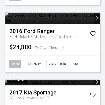
2016
Ford
Ranger
XL Hi-Rider PX MkII Auto 4x2 Double Cab
$24,880
Ex Govt Charges*
Used
146,375 km
7.5L / 100km
Ute
On Special
2017
Kia
Sportage
GT-Line Auto AWD MY17