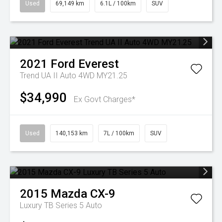
Used
69,149 km
6.1L / 100km
SUV
2021
Ford
Everest
Trend UA II Auto 4WD MY21.25
$34,990
Ex Govt Charges*
Used
140,153 km
7L / 100km
SUV
2015
Mazda
CX-9
Luxury TB Series 5 Auto