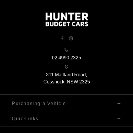
FACEBOOK
INSTAGRAM
02 4990 2325
311 Maitland Road,
Cessnock, NSW 2325
Purchasing a Vehicle
Finance
Quicklinks
Search Our Stock
Sell My Car