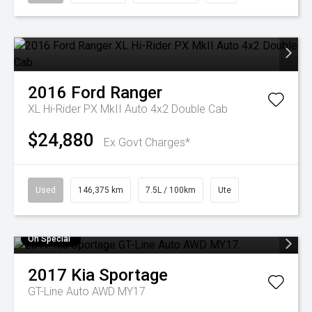
2016
Ford
Ranger
XL Hi-Rider PX MkII Auto 4x2 Double Cab
$24,880
Ex Govt Charges*
Used
146,375 km
7.5L / 100km
Ute
On Special
2017
Kia
Sportage
GT-Line Auto AWD MY17