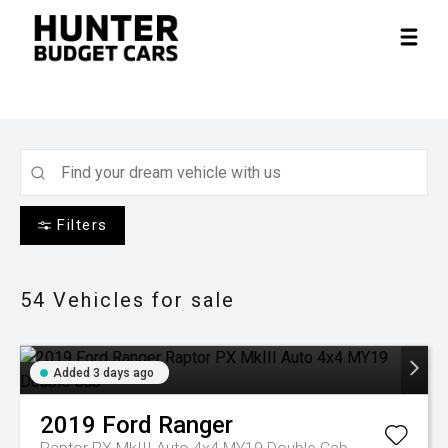
Filters
54
Vehicles for sale
Added 3 days ago
2019
Ford
Ranger