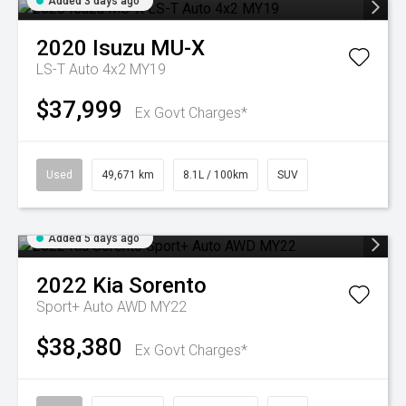
Added 3 days ago
2020
Isuzu
MU-X
LS-T Auto 4x2 MY19
$37,999
Ex Govt Charges*
Used
49,671 km
8.1L / 100km
SUV
Added 5 days ago
2022
Kia
Sorento
Sport+ Auto AWD MY22
$38,380
Ex Govt Charges*