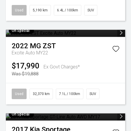
Used
5,190 km
6.4L / 100km
SUV
On Special
2022
MG
ZST
Excite Auto MY22
$17,990
Ex Govt Charges*
Was $19,888
Used
32,370 km
7.1L / 100km
SUV
On Special
2017
Kia
Sportage