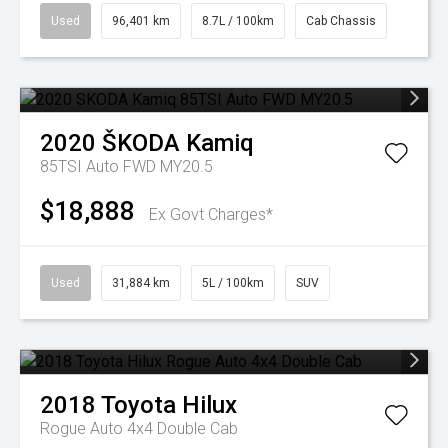
Used
96,401 km
8.7L / 100km
Cab Chassis
2020
ŠKODA
Kamiq
85TSI Auto FWD MY20.5
$18,888
Ex Govt Charges*
Used
31,884 km
5L / 100km
SUV
2018
Toyota
Hilux
Rogue Auto 4x4 Double Cab