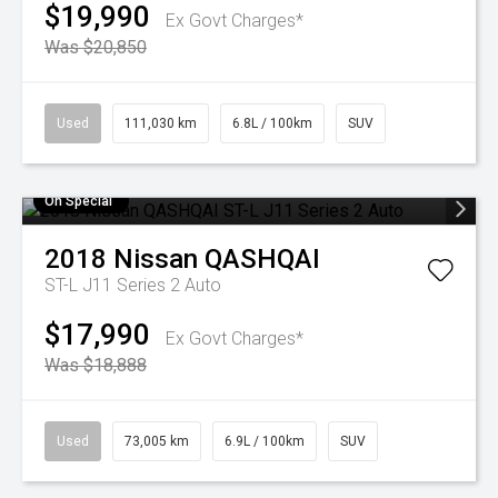
$19,990
Ex Govt Charges*
Was $20,850
Used
111,030 km
6.8L / 100km
SUV
On Special
2018
Nissan
QASHQAI
ST-L J11 Series 2 Auto
$17,990
Ex Govt Charges*
Was $18,888
Used
73,005 km
6.9L / 100km
SUV