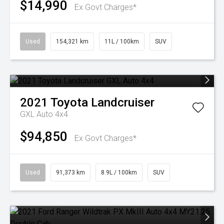
$14,990
Ex Govt Charges*
Used
154,321 km
11L / 100km
SUV
2021
Toyota
Landcruiser
GXL Auto 4x4
$94,850
Ex Govt Charges*
Used
91,373 km
8.9L / 100km
SUV