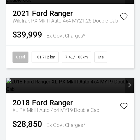
2021
Ford
Ranger
Wildtrak PX MkIII Auto 4x4 MY21.25 Double Cab
$39,999
Ex Govt Charges*
Used
101,712 km
7.4L / 100km
Ute
2018
Ford
Ranger
XL PX MkIII Auto 4x4 MY19 Double Cab
$28,850
Ex Govt Charges*