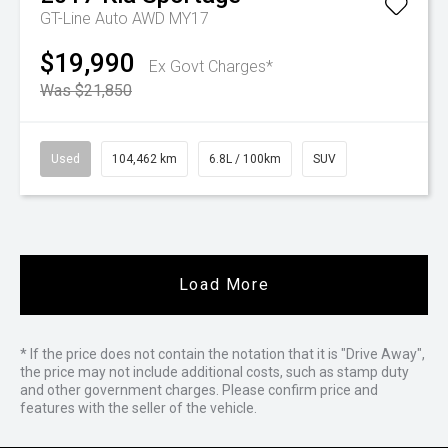
GT-Line Auto AWD MY17
$19,990
Ex Govt Charges*
Was $21,850
Used
104,462 km
6.8L / 100km
SUV
Load More
* If the price does not contain the notation that it is "Drive Away",
the price may not include additional costs, such as stamp duty
and other government charges. Please confirm price and
features with the seller of the vehicle.