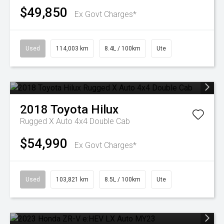
$49,850
Ex Govt Charges*
Used
114,003 km
8.4L / 100km
Ute
2018
Toyota
Hilux
Rugged X Auto 4x4 Double Cab
$54,990
Ex Govt Charges*
Used
103,821 km
8.5L / 100km
Ute