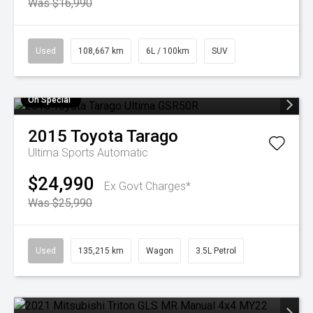
Was $16,990
Used
108,667 km
6L / 100km
SUV
On Special
2015
Toyota
Tarago
Ultima
Sports Automatic
$24,990
Ex Govt Charges*
Was $25,990
Used
135,215 km
Wagon
3.5L Petrol