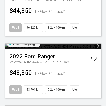
Raptor PX MkIII Auto 4x4 MY19 Double Cab
$44,850
Ex Govt Charges*
Used
96,220 km
8.2L / 100km
Ute
Added 3 days ago
2022
Ford
Ranger
Wildtrak Auto 4x4 MY22 Double Cab
$48,850
Ex Govt Charges*
Used
53,791 km
7.2L / 100km
Ute