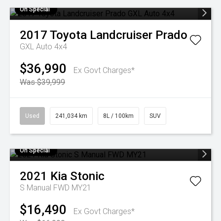
On Special
2017
Toyota
Landcruiser Prado
GXL Auto 4x4
$36,990
Ex Govt Charges*
Was $39,999
Used
241,034 km
8L / 100km
SUV
On Special
2021
Kia
Stonic
S Manual FWD MY21
$16,490
Ex Govt Charges*