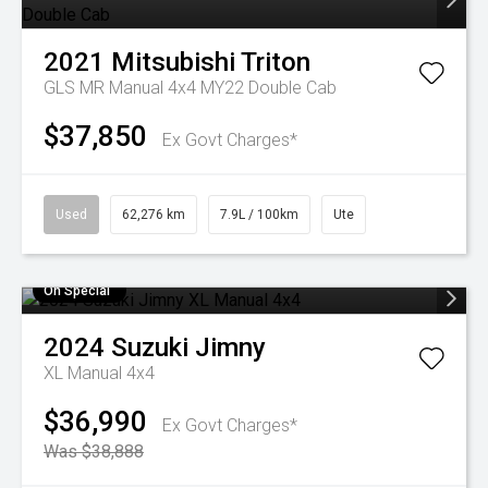
2021
Mitsubishi
Triton
GLS MR Manual 4x4 MY22 Double Cab
$37,850
Ex Govt Charges*
Used
62,276 km
7.9L / 100km
Ute
On Special
2024
Suzuki
Jimny
XL Manual 4x4
$36,990
Ex Govt Charges*
Was $38,888