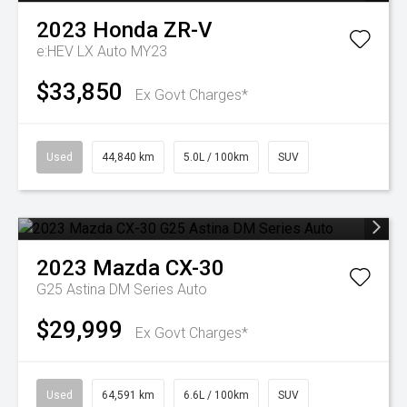
2023
Honda
ZR-V
e:HEV LX Auto MY23
$33,850
Ex Govt Charges*
Used
44,840 km
5.0L / 100km
SUV
2023
Mazda
CX-30
G25 Astina DM Series Auto
$29,999
Ex Govt Charges*
Used
64,591 km
6.6L / 100km
SUV