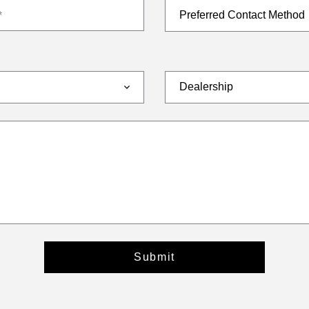
*
Submit