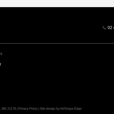
02 
ks
r
, MD 21178
|
Privacy Policy
|
Site design by AdTorque Edge