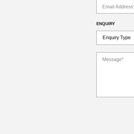
Email Address
ENQUIRY
Message*