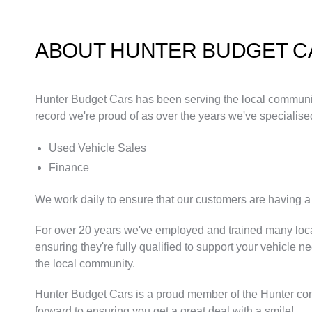
ABOUT HUNTER BUDGET C
Hunter Budget Cars has been serving the local community 
record we're proud of as over the years we've specialised
Used Vehicle Sales
Finance
We work daily to ensure that our customers are having a 
For over 20 years we've employed and trained many loca
ensuring they're fully qualified to support your vehicle n
the local community.
Hunter Budget Cars is a proud member of the Hunter co
forward to ensuring you get a great deal with a smile!