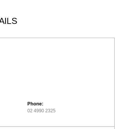
AILS
Phone:
02 4990 2325