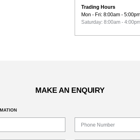
Trading Hours
Mon - Fri: 8:00am - 5:00p
Saturday: 8:00am - 4:00p
MAKE AN ENQUIRY
MATION
Phone Number