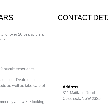
ARS
CONTACT DET
for over 20 years. It is a
 in:
fantastic experience!
ls in our Dealership,
eeds as well as take care of
Address:
311 Maitland Road,
Cessnock, NSW 2325
mmunity and we're looking