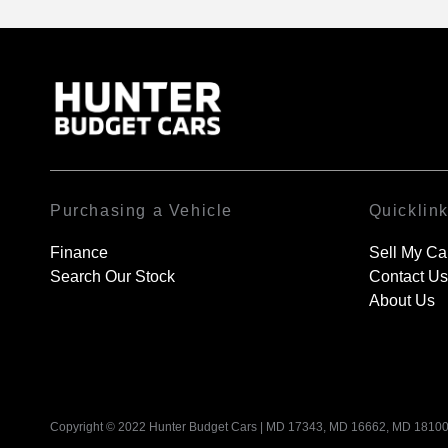
Purchasing a Vehicle
Quicklin
Finance
Sell My Ca
Search Our Stock
Contact Us
About Us
Copyright © 2022 Hunter Budget Cars
|
MD 17343, MD 16662, MD 18100