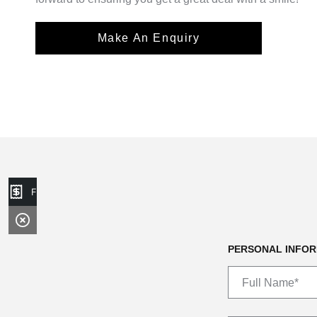
Make An Enquiry
Finance Application
PERSONAL INFOR
Full Name*