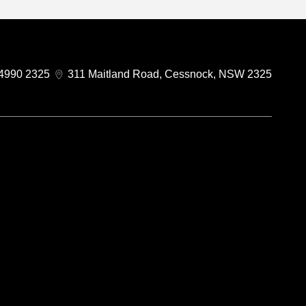
4990 2325
311 Maitland Road, Cessnock, NSW 2325