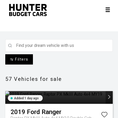
Filters
57
Vehicles for sale
Added 1 day ago
2019
Ford
Ranger