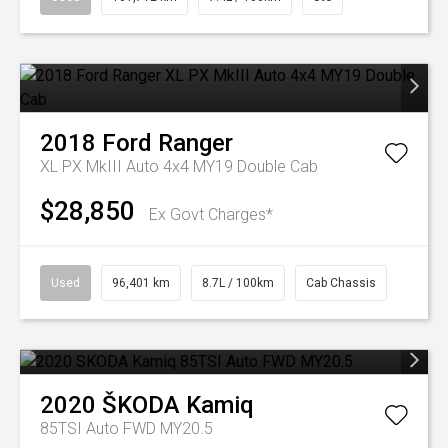
2018
Ford
Ranger
XL PX MkIII Auto 4x4 MY19 Double Cab
$28,850
Ex Govt Charges*
Used
96,401 km
8.7L / 100km
Cab Chassis
2020
ŠKODA
Kamiq
85TSI Auto FWD MY20.5