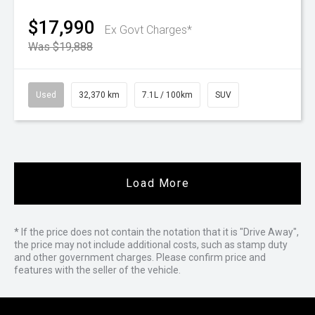
$17,990
Ex Govt Charges*
Was $19,888
Used
32,370 km
7.1L / 100km
SUV
Load More
* If the price does not contain the notation that it is "Drive Away",
the price may not include additional costs, such as stamp duty
and other government charges. Please confirm price and
features with the seller of the vehicle.