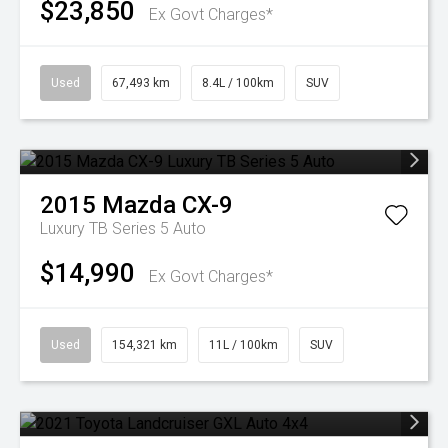
$23,850
Ex Govt Charges*
Used
67,493 km
8.4L / 100km
SUV
2015
Mazda
CX-9
Luxury TB Series 5 Auto
$14,990
Ex Govt Charges*
Used
154,321 km
11L / 100km
SUV