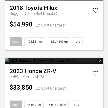
2018
Toyota
Hilux
Rugged X Auto 4x4 Double Cab
$54,990
Ex Govt Charges*
Used
103,821 km
8.5L / 100km
Ute
2023
Honda
ZR-V
e:HEV LX Auto MY23
$33,850
Ex Govt Charges*
Used
44,840 km
5.0L / 100km
SUV