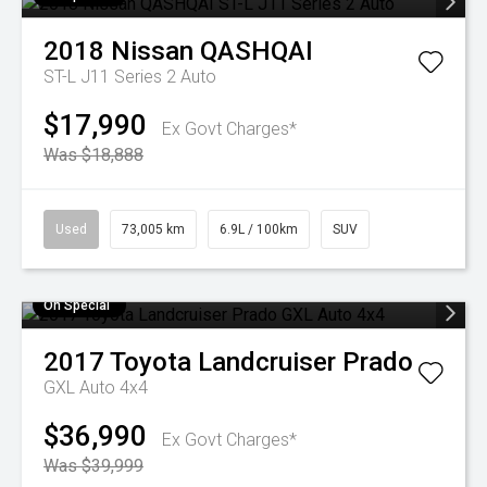
2018
Nissan
QASHQAI
ST-L J11 Series 2 Auto
$17,990
Ex Govt Charges*
Was $18,888
Used
73,005 km
6.9L / 100km
SUV
On Special
2017
Toyota
Landcruiser Prado
GXL Auto 4x4
$36,990
Ex Govt Charges*
Was $39,999