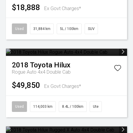
$18,888
Ex Govt Charges*
Used
31,884 km
5L / 100km
SUV
2018
Toyota
Hilux
Rogue Auto 4x4 Double Cab
$49,850
Ex Govt Charges*
Used
114,003 km
8.4L / 100km
Ute