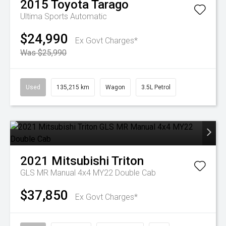
2015
Toyota
Tarago
Ultima
Sports Automatic
$24,990
Ex Govt Charges*
Was $25,990
Used
135,215 km
Wagon
3.5L Petrol
2021
Mitsubishi
Triton
GLS MR Manual 4x4 MY22 Double Cab
$37,850
Ex Govt Charges*