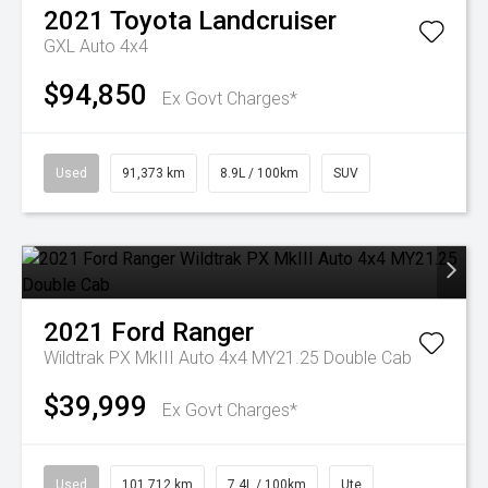
2021
Toyota
Landcruiser
GXL Auto 4x4
$94,850
Ex Govt Charges*
Used
91,373 km
8.9L / 100km
SUV
2021
Ford
Ranger
Wildtrak PX MkIII Auto 4x4 MY21.25 Double Cab
$39,999
Ex Govt Charges*
Used
101,712 km
7.4L / 100km
Ute