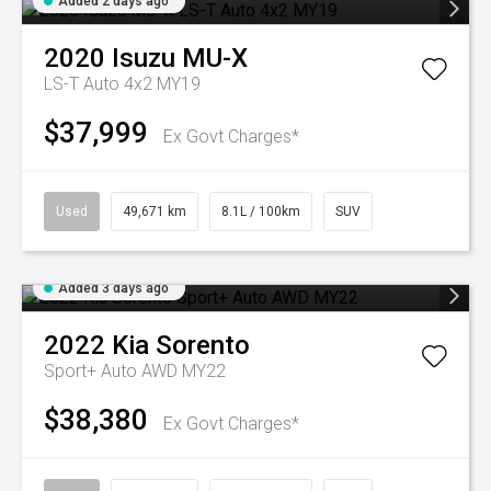
Added 2 days ago
2020
Isuzu
MU-X
LS-T Auto 4x2 MY19
$37,999
Ex Govt Charges*
Used
49,671 km
8.1L / 100km
SUV
Added 3 days ago
2022
Kia
Sorento
Sport+ Auto AWD MY22
$38,380
Ex Govt Charges*