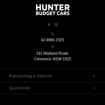
FACEBOOK
INSTAGRAM
02 4990 2325
311 Maitland Road,
Cessnock, NSW 2325
Purchasing a Vehicle
Finance
Quicklinks
Search Our Stock
Sell My Car
Contact Us