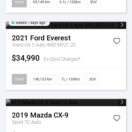
Used
69,149 km
6.1L / 100km
SUV
Added 7 days ago
2021
Ford
Everest
Trend UA II Auto 4WD MY21.25
$34,990
Ex Govt Charges*
Used
140,153 km
7L / 100km
SUV
2019
Mazda
CX-9
Sport TC Auto