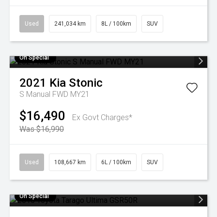
Used
241,034 km
8L / 100km
SUV
On Special
2021
Kia
Stonic
S Manual FWD MY21
$16,490
Ex Govt Charges*
Was $16,990
Used
108,667 km
6L / 100km
SUV
On Special