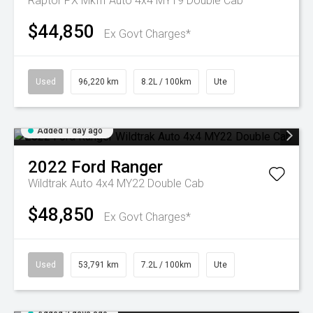
Raptor PX MkIII Auto 4x4 MY19 Double Cab
$44,850
Ex Govt Charges*
Used
96,220 km
8.2L / 100km
Ute
Added 1 day ago
2022
Ford
Ranger
Wildtrak Auto 4x4 MY22 Double Cab
$48,850
Ex Govt Charges*
Used
53,791 km
7.2L / 100km
Ute