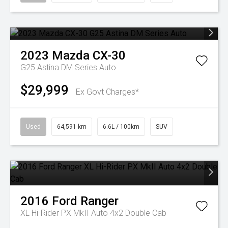
2023
Mazda
CX-30
G25 Astina DM Series Auto
$29,999
Ex Govt Charges*
Used
64,591 km
6.6L / 100km
SUV
2016
Ford
Ranger
XL Hi-Rider PX MkII Auto 4x2 Double Cab