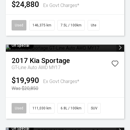
$24,880
Ex Govt Charges*
Used
146,375 km
7.5L / 100km
Ute
On Special
2017
Kia
Sportage
GT-Line Auto AWD MY17
$19,990
Ex Govt Charges*
Was $20,850
Used
111,030 km
6.8L / 100km
SUV
On Special