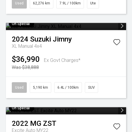
Used
62,276 km
7.9L / 100km
Ute
On Special
2024
Suzuki
Jimny
XL Manual 4x4
$36,990
Ex Govt Charges*
Was $38,888
Used
5,190 km
6.4L / 100km
SUV
On Special
2022
MG
ZST
Excite Auto MY22