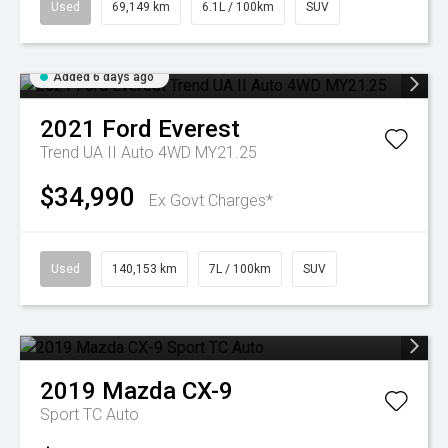
Used
69,149 km
6.1L / 100km
SUV
Added 6 days ago
2021
Ford
Everest
Trend UA II Auto 4WD MY21.25
$34,990
Ex Govt Charges*
Used
140,153 km
7L / 100km
SUV
2019
Mazda
CX-9
Sport TC Auto