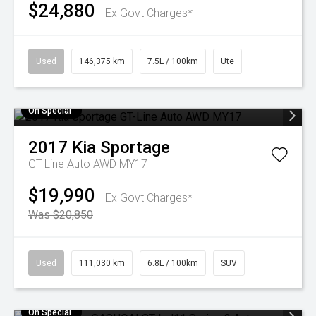
$24,880
Ex Govt Charges*
Used
146,375 km
7.5L / 100km
Ute
On Special
2017
Kia
Sportage
GT-Line Auto AWD MY17
$19,990
Ex Govt Charges*
Was $20,850
Used
111,030 km
6.8L / 100km
SUV
On Special