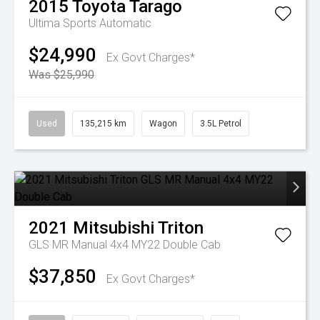
2015
Toyota
Tarago
Ultima
Sports Automatic
$24,990
Ex Govt Charges*
Was $25,990
Used
135,215 km
Wagon
3.5L Petrol
2021
Mitsubishi
Triton
GLS MR Manual 4x4 MY22 Double Cab
$37,850
Ex Govt Charges*