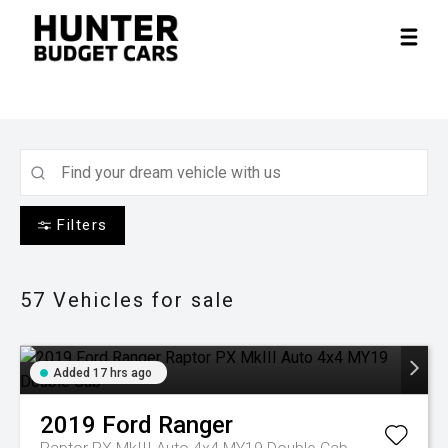
Filters
57
Vehicles for sale
Added 17 hrs ago
2019
Ford
Ranger