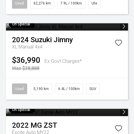
Used
62,276 km
7.9L / 100km
Ute
On Special
2024
Suzuki
Jimny
XL Manual 4x4
$36,990
Ex Govt Charges*
Was $38,888
Used
5,190 km
6.4L / 100km
SUV
On Special
2022
MG
ZST
Excite Auto MY22