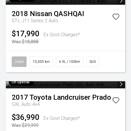
2018
Nissan
QASHQAI
ST-L J11 Series 2 Auto
$17,990
Ex Govt Charges*
Was $18,888
Used
73,005 km
6.9L / 100km
SUV
On Special
2017
Toyota
Landcruiser Prado
GXL Auto 4x4
$36,990
Ex Govt Charges*
Was $39,999