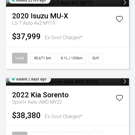
Added 22 hrs ago
2020
Isuzu
MU-X
LS-T Auto 4x2 MY19
$37,999
Ex Govt Charges*
Used
49,671 km
8.1L / 100km
SUV
Added 2 days ago
2022
Kia
Sorento
Sport+ Auto AWD MY22
$38,380
Ex Govt Charges*