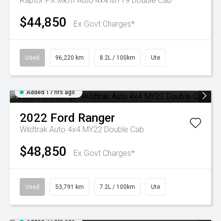
Raptor PX MkIII Auto 4x4 MY19 Double Cab
$44,850
Ex Govt Charges*
Used
96,220 km
8.2L / 100km
Ute
Added 17 hrs ago
2022
Ford
Ranger
Wildtrak Auto 4x4 MY22 Double Cab
$48,850
Ex Govt Charges*
Used
53,791 km
7.2L / 100km
Ute