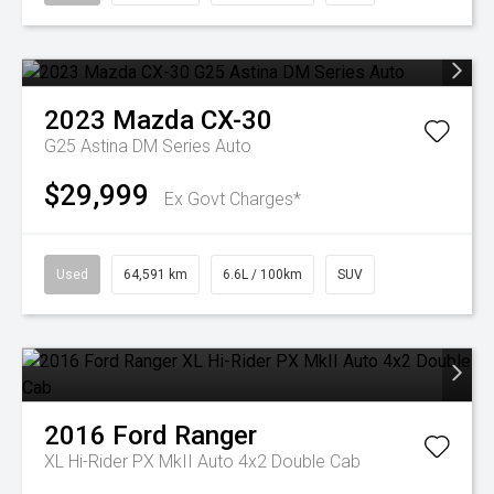
2023
Mazda
CX-30
G25 Astina DM Series Auto
$29,999
Ex Govt Charges*
Used
64,591 km
6.6L / 100km
SUV
2016
Ford
Ranger
XL Hi-Rider PX MkII Auto 4x2 Double Cab