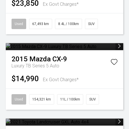
$23,850
Ex Govt Charges*
Used
67,493 km
8.4L / 100km
SUV
2015
Mazda
CX-9
Luxury TB Series 5 Auto
$14,990
Ex Govt Charges*
Used
154,321 km
11L / 100km
SUV