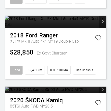
2018
Ford
Ranger
XL PX MkIII Auto 4x4 MY19 Double Cab
$28,850
Ex Govt Charges*
Used
96,401 km
8.7L / 100km
Cab Chassis
2020
ŠKODA
Kamiq
85TSI Auto FWD MY20.5