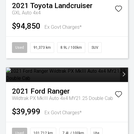
2021
Toyota
Landcruiser
GXL Auto 4x4
$94,850
Ex Govt Charges*
Used
91,373 km
8.9L / 100km
SUV
2021
Ford
Ranger
Wildtrak PX MkIII Auto 4x4 MY21.25 Double Cab
$39,999
Ex Govt Charges*
Used
101,712 km
7.4L / 100km
Ute