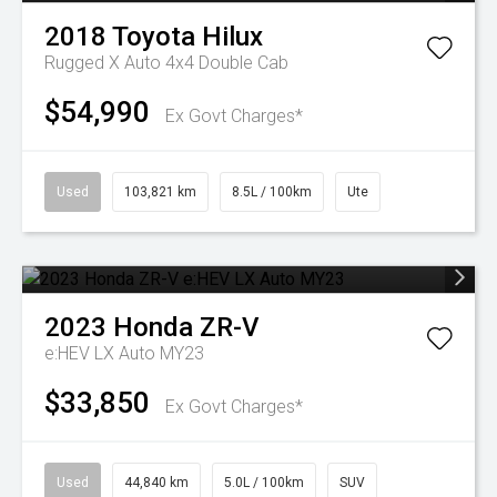
2018
Toyota
Hilux
Rugged X Auto 4x4 Double Cab
$54,990
Ex Govt Charges*
Used
103,821 km
8.5L / 100km
Ute
2023
Honda
ZR-V
e:HEV LX Auto MY23
$33,850
Ex Govt Charges*
Used
44,840 km
5.0L / 100km
SUV