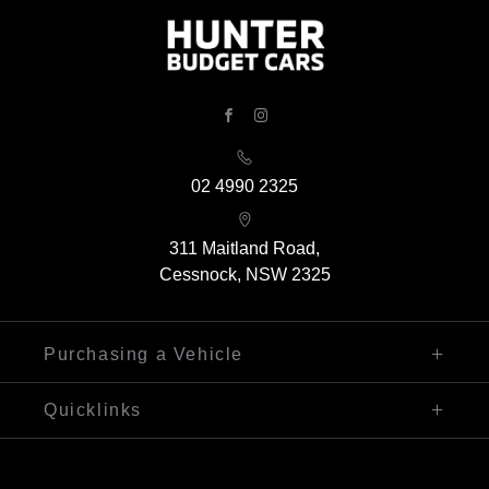
FACEBOOK
INSTAGRAM
02 4990 2325
311 Maitland Road,
Cessnock, NSW 2325
Purchasing a Vehicle
Finance
Quicklinks
Search Our Stock
Sell My Car
Contact Us