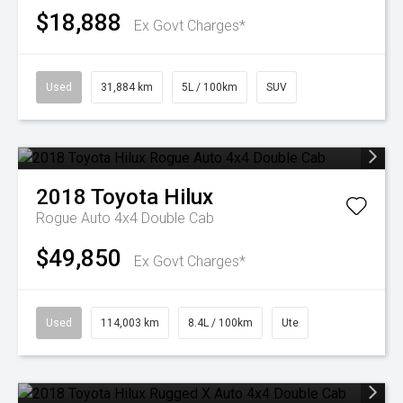
$18,888
Ex Govt Charges*
Used
31,884 km
5L / 100km
SUV
2018
Toyota
Hilux
Rogue Auto 4x4 Double Cab
$49,850
Ex Govt Charges*
Used
114,003 km
8.4L / 100km
Ute