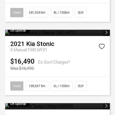
Used
241,034 km
8L / 100km
SUV
On Special
2021
Kia
Stonic
S Manual FWD MY21
$16,490
Ex Govt Charges*
Was $16,990
Used
108,667 km
6L / 100km
SUV
On Special