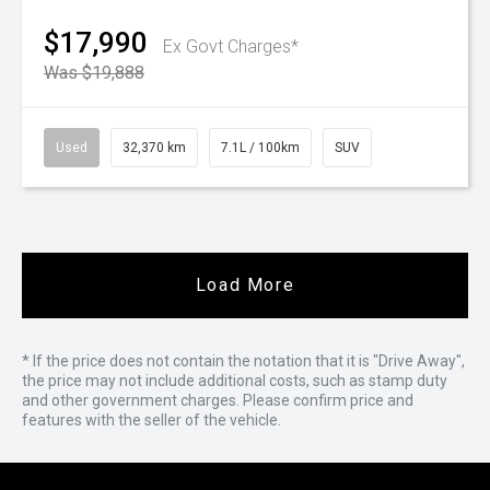
$17,990
Ex Govt Charges*
Was $19,888
Used
32,370 km
7.1L / 100km
SUV
Load More
* If the price does not contain the notation that it is "Drive Away",
the price may not include additional costs, such as stamp duty
and other government charges. Please confirm price and
features with the seller of the vehicle.