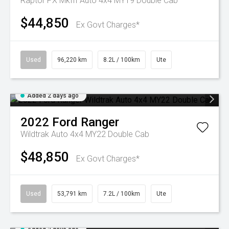
Raptor PX MkIII Auto 4x4 MY19 Double Cab
$44,850
Ex Govt Charges*
Used
96,220 km
8.2L / 100km
Ute
Added 2 days ago
2022
Ford
Ranger
Wildtrak Auto 4x4 MY22 Double Cab
$48,850
Ex Govt Charges*
Used
53,791 km
7.2L / 100km
Ute