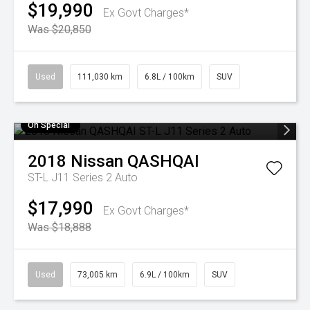
$19,990
Ex Govt Charges*
Was $20,850
Used
111,030 km
6.8L / 100km
SUV
On Special
2018
Nissan
QASHQAI
ST-L J11 Series 2 Auto
$17,990
Ex Govt Charges*
Was $18,888
Used
73,005 km
6.9L / 100km
SUV