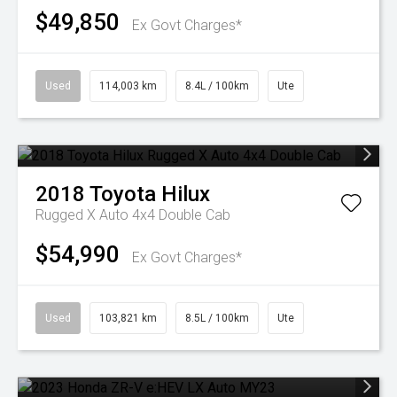
$49,850
Ex Govt Charges*
Used
114,003 km
8.4L / 100km
Ute
2018
Toyota
Hilux
Rugged X Auto 4x4 Double Cab
$54,990
Ex Govt Charges*
Used
103,821 km
8.5L / 100km
Ute