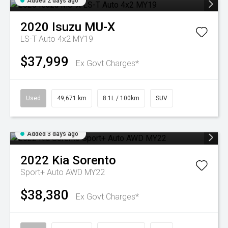
Added 2 days ago
2020
Isuzu
MU-X
LS-T Auto 4x2 MY19
$37,999
Ex Govt Charges*
Used
49,671 km
8.1L / 100km
SUV
Added 3 days ago
2022
Kia
Sorento
Sport+ Auto AWD MY22
$38,380
Ex Govt Charges*