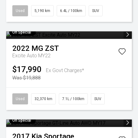
Used
5,190 km
6.4L / 100km
SUV
On Special
2022
MG
ZST
Excite Auto MY22
$17,990
Ex Govt Charges*
Was $19,888
Used
32,370 km
7.1L / 100km
SUV
On Special
2017
Kia
Sportage