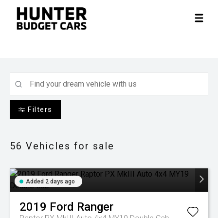
Filters
56
Vehicles for sale
Added 2 days ago
2019
Ford
Ranger