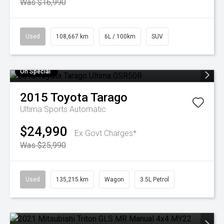
Was $16,990
Used
108,667 km
6L / 100km
SUV
On Special
2015
Toyota
Tarago
Ultima
Sports Automatic
$24,990
Ex Govt Charges*
Was $25,990
Used
135,215 km
Wagon
3.5L Petrol