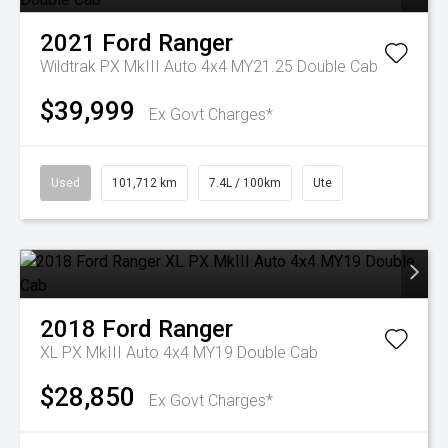
2021
Ford
Ranger
Wildtrak PX MkIII Auto 4x4 MY21.25 Double Cab
$39,999
Ex Govt Charges*
Used
101,712 km
7.4L / 100km
Ute
2018
Ford
Ranger
XL PX MkIII Auto 4x4 MY19 Double Cab
$28,850
Ex Govt Charges*