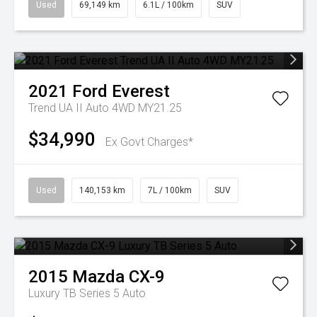
Used
69,149 km
6.1L / 100km
SUV
2021
Ford
Everest
Trend UA II Auto 4WD MY21.25
$34,990
Ex Govt Charges*
Used
140,153 km
7L / 100km
SUV
2015
Mazda
CX-9
Luxury TB Series 5 Auto