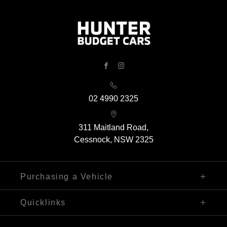
FACEBOOK
INSTAGRAM
02 4990 2325
311 Maitland Road,
Cessnock, NSW 2325
Purchasing a Vehicle
Finance
Quicklinks
Search Our Stock
Sell My Car