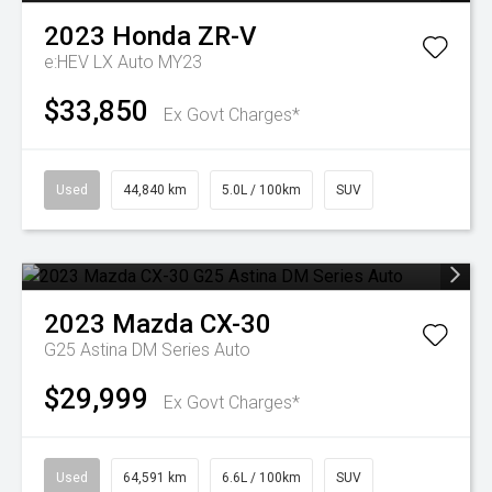
2023
Honda
ZR-V
e:HEV LX Auto MY23
$33,850
Ex Govt Charges*
Used
44,840 km
5.0L / 100km
SUV
2023
Mazda
CX-30
G25 Astina DM Series Auto
$29,999
Ex Govt Charges*
Used
64,591 km
6.6L / 100km
SUV