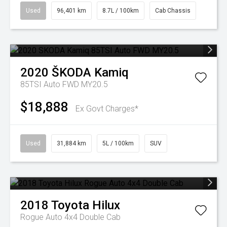
Used
96,401 km
8.7L / 100km
Cab Chassis
2020
ŠKODA
Kamiq
85TSI Auto FWD MY20.5
$18,888
Ex Govt Charges*
Used
31,884 km
5L / 100km
SUV
2018
Toyota
Hilux
Rogue Auto 4x4 Double Cab