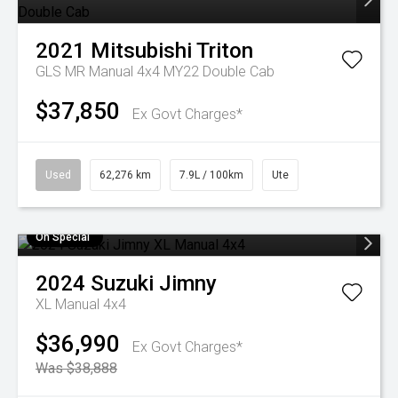
2021
Mitsubishi
Triton
GLS MR Manual 4x4 MY22 Double Cab
$37,850
Ex Govt Charges*
Used
62,276 km
7.9L / 100km
Ute
On Special
2024
Suzuki
Jimny
XL Manual 4x4
$36,990
Ex Govt Charges*
Was $38,888