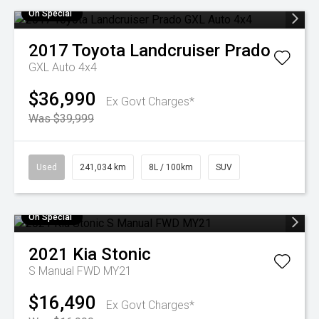
On Special
2017
Toyota
Landcruiser Prado
GXL Auto 4x4
$36,990
Ex Govt Charges*
Was $39,999
Used
241,034 km
8L / 100km
SUV
On Special
2021
Kia
Stonic
S Manual FWD MY21
$16,490
Ex Govt Charges*