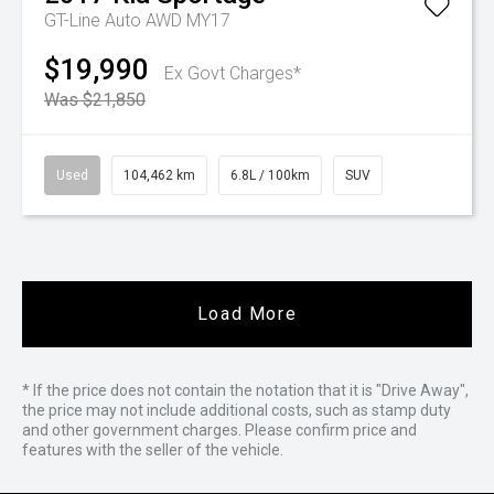
GT-Line Auto AWD MY17
$19,990
Ex Govt Charges*
Was $21,850
Used
104,462 km
6.8L / 100km
SUV
Load More
* If the price does not contain the notation that it is "Drive Away",
the price may not include additional costs, such as stamp duty
and other government charges. Please confirm price and
features with the seller of the vehicle.