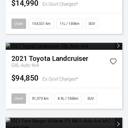
$14,990
Ex Govt Charges*
Used
154,321 km
11L / 100km
SUV
2021
Toyota
Landcruiser
GXL Auto 4x4
$94,850
Ex Govt Charges*
Used
91,373 km
8.9L / 100km
SUV