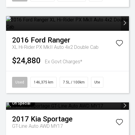
2016
Ford
Ranger
XL Hi-Rider PX MkII Auto 4x2 Double Cab
$24,880
Ex Govt Charges*
Used
146,375 km
7.5L / 100km
Ute
On Special
2017
Kia
Sportage
GT-Line Auto AWD MY17