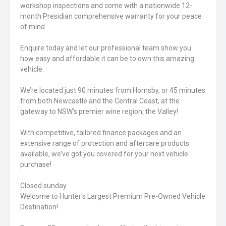
workshop inspections and come with a nationwide 12-
month Presidian comprehensive warranty for your peace
of mind.
Enquire today and let our professional team show you
how easy and affordable it can be to own this amazing
vehicle.
We’re located just 90 minutes from Hornsby, or 45 minutes
from both Newcastle and the Central Coast, at the
gateway to NSW’s premier wine region, the Valley!
With competitive, tailored finance packages and an
extensive range of protection and aftercare products
available, we’ve got you covered for your next vehicle
purchase!
Closed sunday
Welcome to Hunter's Largest Premium Pre-Owned Vehicle
Destination!