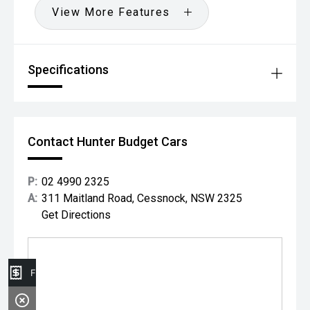
View More Features
Specifications
Contact Hunter Budget Cars
P:
02 4990 2325
A:
311 Maitland Road, Cessnock, NSW 2325
Get Directions
Finance Application