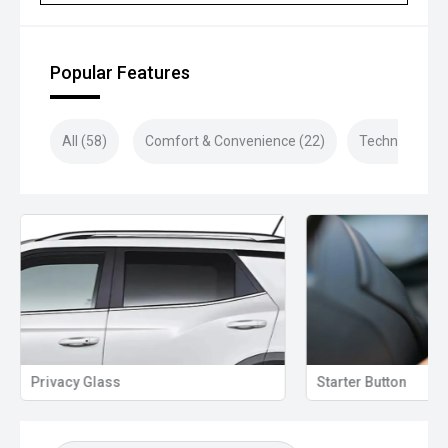
Popular Features
All (58)
Comfort & Convenience (22)
Technology (1
Privacy Glass
Starter Button