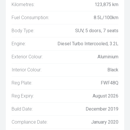
Kilometres:
123,875 km
Fuel Consumption:
8.5L/100km
Body Type:
SUV, 5 doors, 7 seats
Engine:
Diesel Turbo Intercooled, 3.2L
Exterior Colour:
Aluminium
Interior Colour:
Black
Reg Plate:
FWF48Q
Reg Expiry:
August 2026
Build Date:
December 2019
Compliance Date:
January 2020