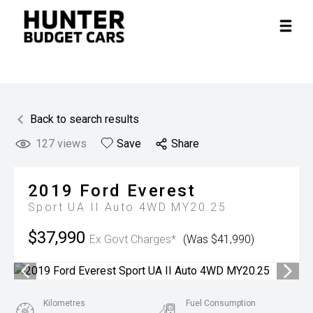
Back to search results
127
views
Save
Share
2019
Ford
Everest
Sport UA II Auto 4WD MY20.25
$37,990
Ex Govt Charges*
(Was $41,990)
Kilometres
Fuel Consumption