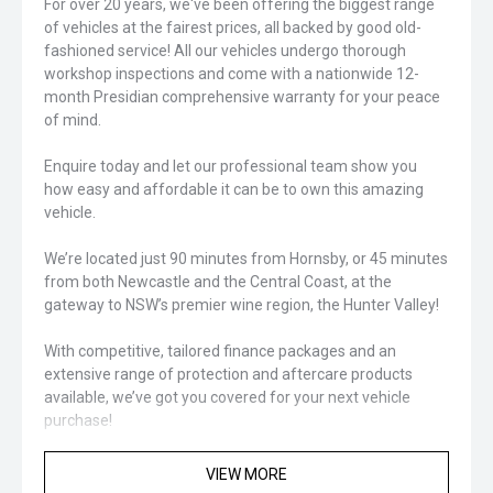
For over 20 years, we've been offering the biggest range
of vehicles at the fairest prices, all backed by good old-
fashioned service! All our vehicles undergo thorough
workshop inspections and come with a nationwide 12-
month Presidian comprehensive warranty for your peace
of mind.
Enquire today and let our professional team show you
how easy and affordable it can be to own this amazing
vehicle.
We’re located just 90 minutes from Hornsby, or 45 minutes
from both Newcastle and the Central Coast, at the
gateway to NSW’s premier wine region, the Hunter Valley!
With competitive, tailored finance packages and an
extensive range of protection and aftercare products
available, we’ve got you covered for your next vehicle
purchase!
Closed sunday
VIEW MORE