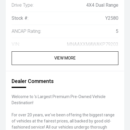
Drive Type:
4X4 Dual Range
Stock #:
Y2580
ANCAP Rating:
5
VIN:
MNAAXXMAWAKP79203
VIEW MORE
Dealer Comments
Welcome to 's Largest Premium Pre-Owned Vehicle
Destination!
For over 20 years, we've been offering the biggest range
of vehicles at the fairest prices, all backed by good old-
fashioned service! All our vehicles undergo thorough