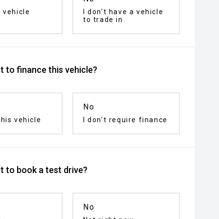
 vehicle
I don't have a vehicle
to trade in
 to finance this vehicle?
No
his vehicle
I don't require finance
 to book a test drive?
No