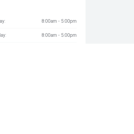
ay:
8:00am - 5:00pm
ay:
8:00am - 5:00pm
esday:
8:00am - 5:00pm
day:
8:00am - 5:00pm
:
8:00am - 5:00pm
day:
8:00am - 4:00pm
y:
Closed