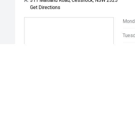
A:
311 Maitland Road, Cessnock, NSW 2325
Get Directions
Mond
Tuesd
Wedn
Thurs
Friday
Satur
Sunda