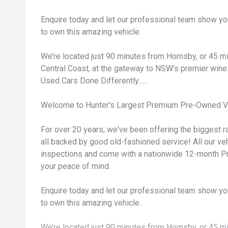
Enquire today and let our professional team show yo
to own this amazing vehicle.
We’re located just 90 minutes from Hornsby, or 45 
Central Coast, at the gateway to NSW’s premier wine 
Used Cars Done Differently......
Welcome to Hunter's Largest Premium Pre-Owned Ve
For over 20 years, we've been offering the biggest ra
all backed by good old-fashioned service! All our v
inspections and come with a nationwide 12-month P
your peace of mind.
Enquire today and let our professional team show yo
to own this amazing vehicle.
We’re located just 90 minutes from Hornsby, or 45 