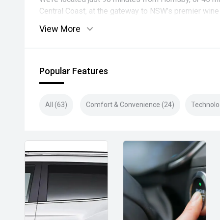
Central Coast, at the gateway to NSW’s premier wine 
View More
Popular Features
All (63)
Comfort & Convenience (24)
Technolo