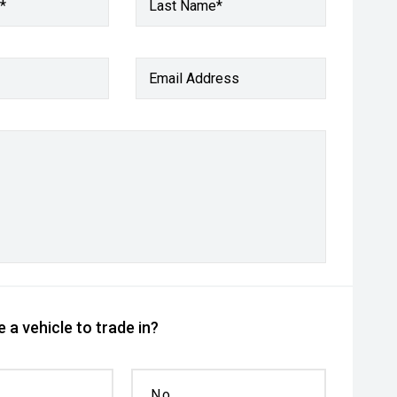
*
Last Name*
Email Address
 a vehicle to trade in?
No