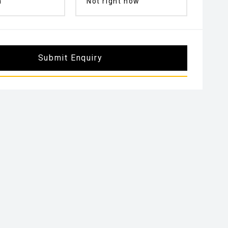
n
Not right now
Submit Enquiry