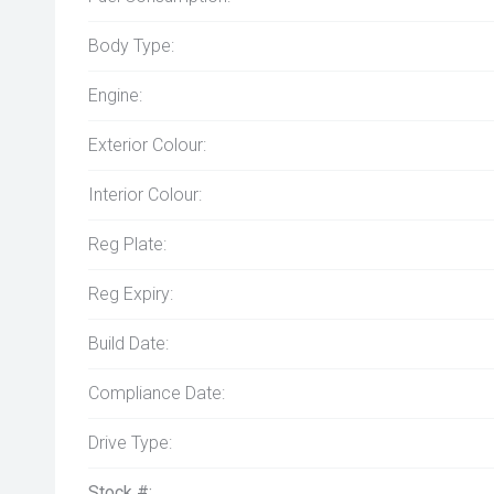
Body Type:
Engine:
Exterior Colour:
Interior Colour:
Reg Plate:
Reg Expiry:
Build Date:
Compliance Date:
Drive Type:
Stock #: