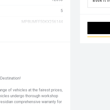
Book it i
5
MPBUMFF50KX256144
Destination!
nge of vehicles at the fairest prices,
ehicles undergo thorough workshop
residian comprehensive warranty for