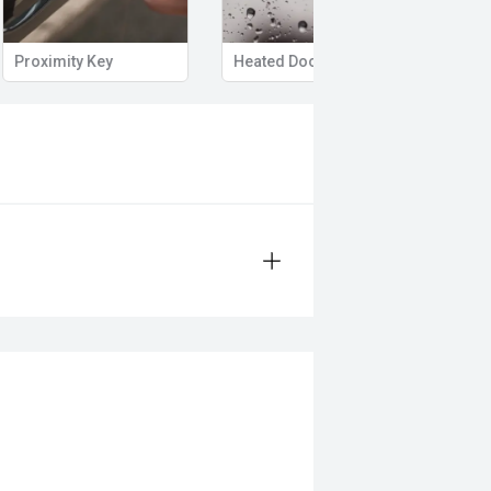
Proximity Key
Heated Door Mirrors
Powe