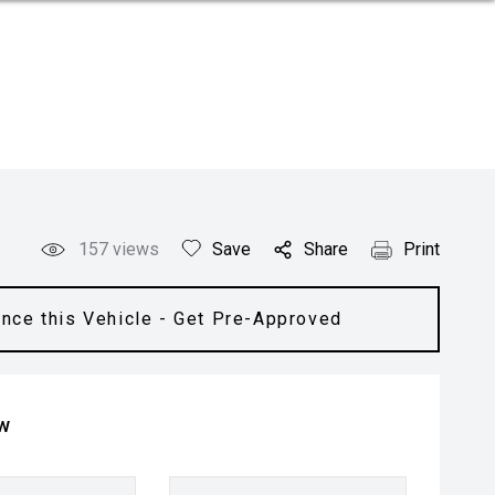
157
views
Save
Share
Print
ance this Vehicle - Get Pre-Approved
ow