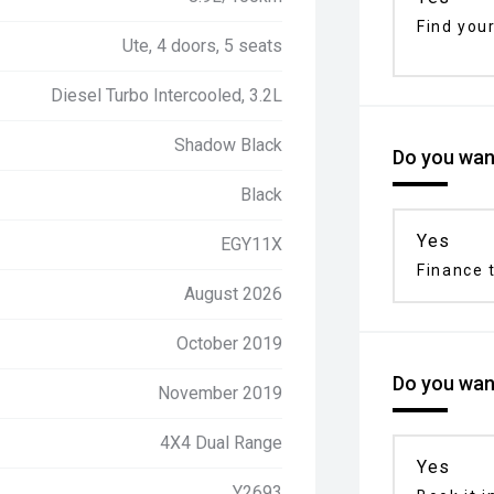
Find your
Ute, 4 doors, 5 seats
Diesel Turbo Intercooled, 3.2L
Shadow Black
Do you want
Black
Yes
EGY11X
Finance t
August 2026
October 2019
Do you want
November 2019
4X4 Dual Range
Yes
Y2693