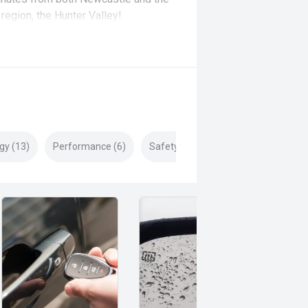
region, the Hunter Valley!
gy (13)
Performance (6)
Safety & Security (20)