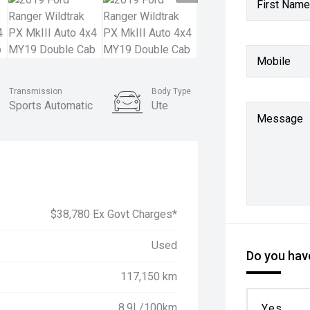
First Name
Mobile
Transmission
Body Type
Sports Automatic
Ute
Message
$38,780 Ex Govt Charges*
Used
Do you have
117,150 km
8.9L/100km
Yes