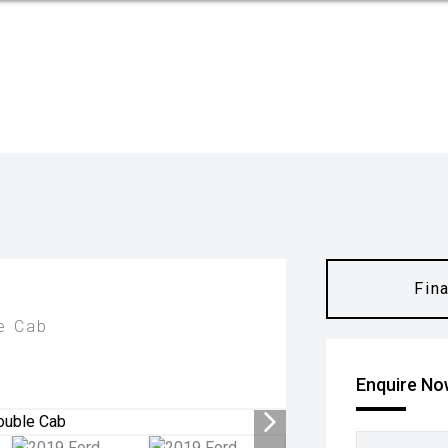
Fin
e Cab
Enquire N