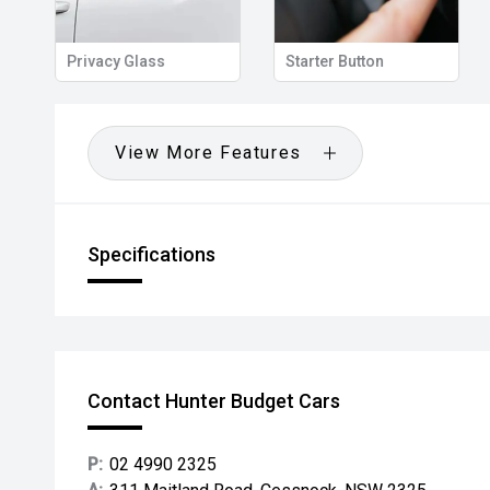
Privacy Glass
Starter Button
View More Features
Specifications
Contact Hunter Budget Cars
P:
02 4990 2325