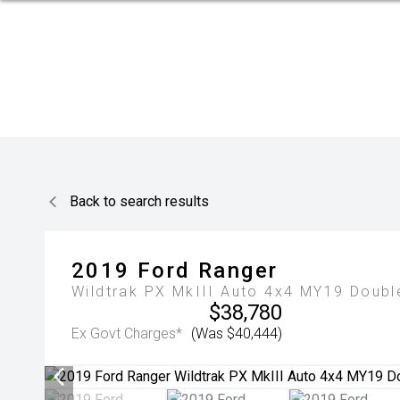
Back to search results
2019
Ford
Ranger
Wildtrak PX MkIII Auto 4x4 MY19 Doubl
$38,780
Ex Govt Charges*
(Was $40,444)