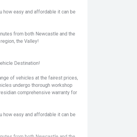
u how easy and affordable it can be
minutes from both Newcastle and the
region, the Valley!
hicle Destination!
nge of vehicles at the fairest prices,
ehicles undergo thorough workshop
residian comprehensive warranty for
u how easy and affordable it can be
minutes from both Newcastle and the