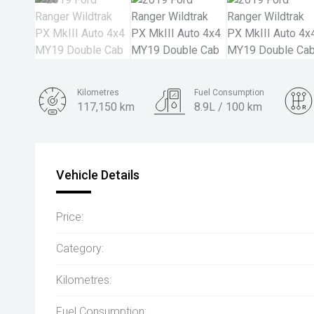
Kilometres
Fuel Consumption
117,150 km
8.9L / 100 km
Engine
3.2L Diesel
Vehicle Details
Price:
Category:
Kilometres:
Fuel Consumption: