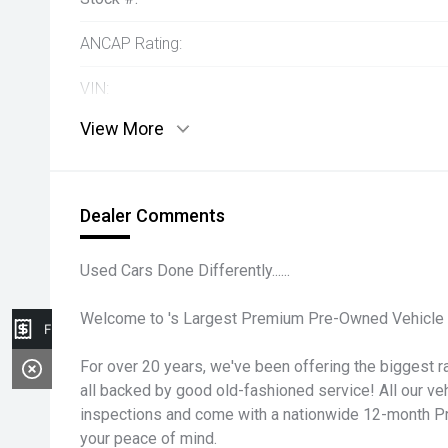
ANCAP Rating:
VIN:
View More
Dealer Comments
Used Cars Done Differently......
Welcome to 's Largest Premium Pre-Owned Vehicle 
Finance Application
For over 20 years, we've been offering the biggest ra
all backed by good old-fashioned service! All our v
inspections and come with a nationwide 12-month P
your peace of mind.