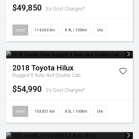
$49,850
Ex Govt Charges*
Used
114,003 km
8.4L / 100km
Ute
2018
Toyota
Hilux
Rugged X Auto 4x4 Double Cab
$54,990
Ex Govt Charges*
Used
103,821 km
8.5L / 100km
Ute