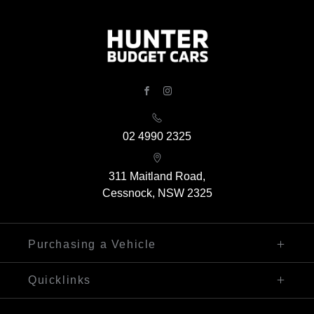
FACEBOOK
INSTAGRAM
02 4990 2325
311 Maitland Road,
Cessnock, NSW 2325
Purchasing a Vehicle
Finance
Quicklinks
Search Our Stock
Sell My Car