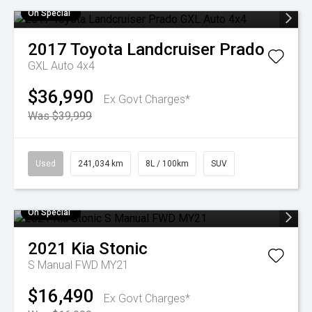
On Special
2017
Toyota
Landcruiser Prado
GXL Auto 4x4
$36,990
Ex Govt Charges*
Was $39,999
Used
241,034 km
8L / 100km
SUV
On Special
2021
Kia
Stonic
S Manual FWD MY21
$16,490
Ex Govt Charges*