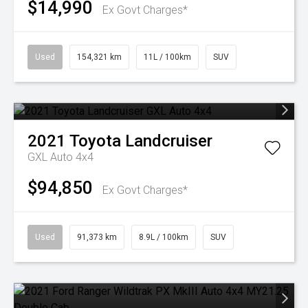
$14,990
Ex Govt Charges*
Used
154,321 km
11L / 100km
SUV
2021
Toyota
Landcruiser
GXL Auto 4x4
$94,850
Ex Govt Charges*
Used
91,373 km
8.9L / 100km
SUV