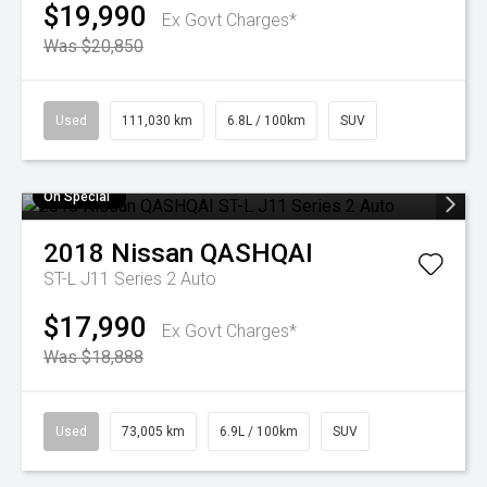
$19,990
Ex Govt Charges*
Was $20,850
Used
111,030 km
6.8L / 100km
SUV
On Special
2018
Nissan
QASHQAI
ST-L J11 Series 2 Auto
$17,990
Ex Govt Charges*
Was $18,888
Used
73,005 km
6.9L / 100km
SUV