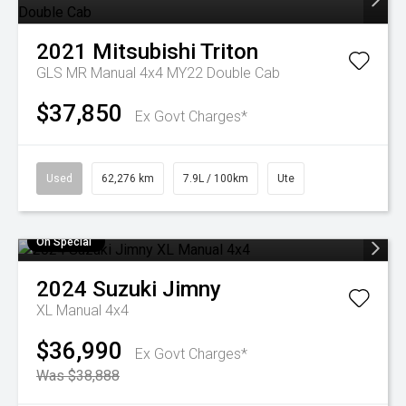
2021
Mitsubishi
Triton
GLS MR Manual 4x4 MY22 Double Cab
$37,850
Ex Govt Charges*
Used
62,276 km
7.9L / 100km
Ute
On Special
2024
Suzuki
Jimny
XL Manual 4x4
$36,990
Ex Govt Charges*
Was $38,888