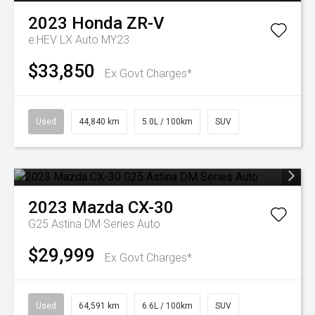
2023
Honda
ZR-V
e:HEV LX Auto MY23
$33,850
Ex Govt Charges*
Used
44,840 km
5.0L / 100km
SUV
2023
Mazda
CX-30
G25 Astina DM Series Auto
$29,999
Ex Govt Charges*
Used
64,591 km
6.6L / 100km
SUV