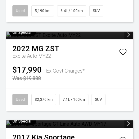
Used
5,190 km
6.4L / 100km
SUV
On Special
2022
MG
ZST
Excite Auto MY22
$17,990
Ex Govt Charges*
Was $19,888
Used
32,370 km
7.1L / 100km
SUV
On Special
2017
Kia
Sportage