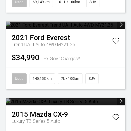
Used
69,149 km
6.1L / 100km
SUV
2021
Ford
Everest
Trend UA II Auto 4WD MY21.25
$34,990
Ex Govt Charges*
Used
140,153 km
7L / 100km
SUV
2015
Mazda
CX-9
Luxury TB Series 5 Auto