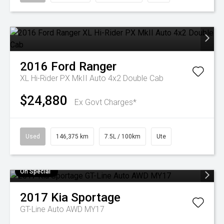
2016
Ford
Ranger
XL Hi-Rider PX MkII Auto 4x2 Double Cab
$24,880
Ex Govt Charges*
Used
146,375 km
7.5L / 100km
Ute
On Special
2017
Kia
Sportage
GT-Line Auto AWD MY17