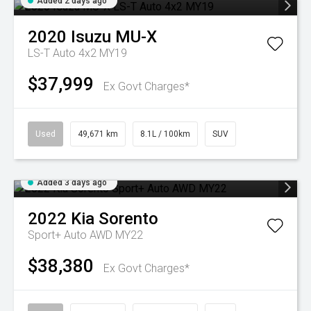
Added 2 days ago
2020
Isuzu
MU-X
LS-T Auto 4x2 MY19
$37,999
Ex Govt Charges*
Used
49,671 km
8.1L / 100km
SUV
Added 3 days ago
2022
Kia
Sorento
Sport+ Auto AWD MY22
$38,380
Ex Govt Charges*