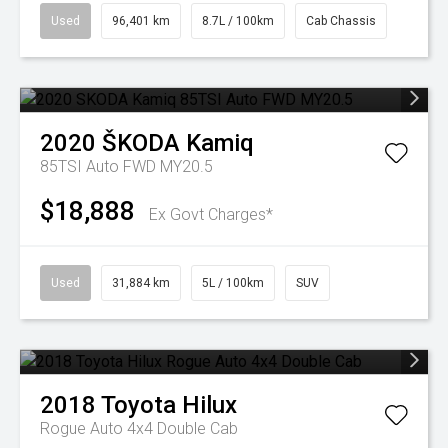
Used
96,401 km
8.7L / 100km
Cab Chassis
2020
ŠKODA
Kamiq
85TSI Auto FWD MY20.5
$18,888
Ex Govt Charges*
Used
31,884 km
5L / 100km
SUV
2018
Toyota
Hilux
Rogue Auto 4x4 Double Cab