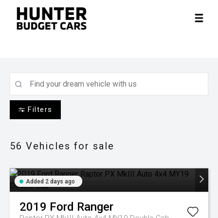
Filters
56
Vehicles for sale
Added 2 days ago
2019
Ford
Ranger