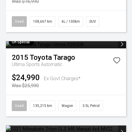
Was $16,990
Used
108,667 km
6L / 100km
SUV
On Special
2015
Toyota
Tarago
Ultima
Sports Automatic
$24,990
Ex Govt Charges*
Was $25,990
Used
135,215 km
Wagon
3.5L Petrol