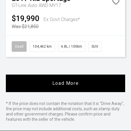
GT-Line Auto AWD MY17
$19,990
Ex Govt Charges*
Was $21,850
Used
104,462 km
6.8L / 100km
SUV
Load More
* If the price does not contain the notation that it is "Drive Away",
the price may not include additional costs, such as stamp duty
and other government charges. Please confirm price and
features with the seller of the vehicle.