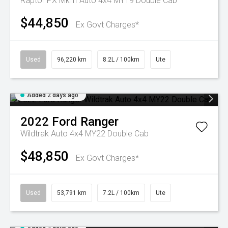
Raptor PX MkIII Auto 4x4 MY19 Double Cab
$44,850
Ex Govt Charges*
Used
96,220 km
8.2L / 100km
Ute
Added 2 days ago
2022
Ford
Ranger
Wildtrak Auto 4x4 MY22 Double Cab
$48,850
Ex Govt Charges*
Used
53,791 km
7.2L / 100km
Ute