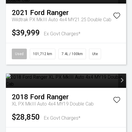
2021
Ford
Ranger
Wildtrak PX MkIII Auto 4x4 MY21.25 Double Cab
$39,999
Ex Govt Charges*
Used
101,712 km
7.4L / 100km
Ute
2018
Ford
Ranger
XL PX MkIII Auto 4x4 MY19 Double Cab
$28,850
Ex Govt Charges*