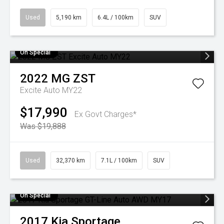
Used
5,190 km
6.4L / 100km
SUV
On Special
2022
MG
ZST
Excite Auto MY22
$17,990
Ex Govt Charges*
Was $19,888
Used
32,370 km
7.1L / 100km
SUV
On Special
2017
Kia
Sportage