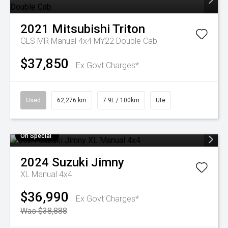
2021
Mitsubishi
Triton
GLS MR Manual 4x4 MY22 Double Cab
$37,850
Ex Govt Charges*
Used
62,276 km
7.9L / 100km
Ute
On Special
2024
Suzuki
Jimny
XL Manual 4x4
$36,990
Ex Govt Charges*
Was $38,888