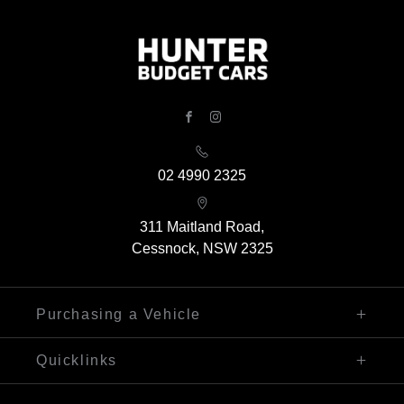
FACEBOOK
INSTAGRAM
02 4990 2325
311 Maitland Road,
Cessnock, NSW 2325
Purchasing a Vehicle
Finance
Quicklinks
Search Our Stock
Sell My Car