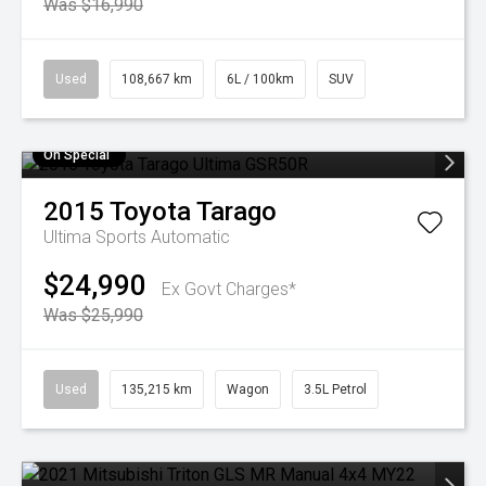
Was $16,990
Used
108,667 km
6L / 100km
SUV
On Special
2015
Toyota
Tarago
Ultima
Sports Automatic
$24,990
Ex Govt Charges*
Was $25,990
Used
135,215 km
Wagon
3.5L Petrol