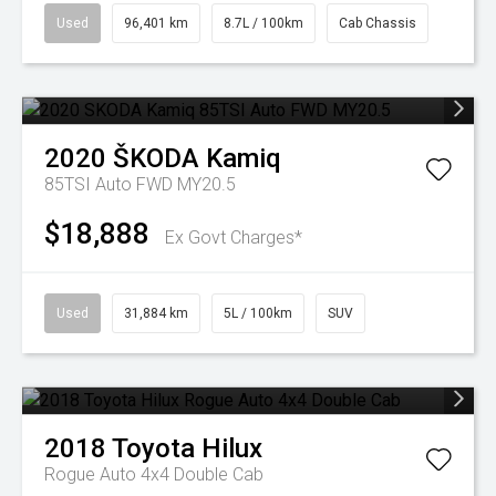
Used
96,401 km
8.7L / 100km
Cab Chassis
2020
ŠKODA
Kamiq
85TSI Auto FWD MY20.5
$18,888
Ex Govt Charges*
Used
31,884 km
5L / 100km
SUV
2018
Toyota
Hilux
Rogue Auto 4x4 Double Cab