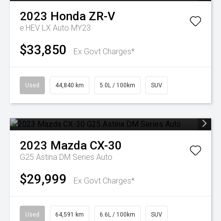
2023
Honda
ZR-V
e:HEV LX Auto MY23
$33,850
Ex Govt Charges*
Used
44,840 km
5.0L / 100km
SUV
2023
Mazda
CX-30
G25 Astina DM Series Auto
$29,999
Ex Govt Charges*
Used
64,591 km
6.6L / 100km
SUV