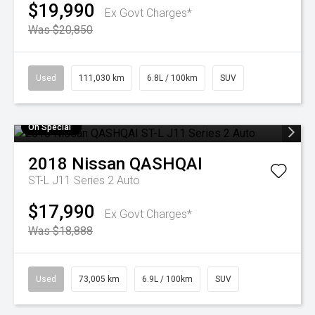
$19,990
Ex Govt Charges*
Was $20,850
Used
111,030 km
6.8L / 100km
SUV
On Special
2018
Nissan
QASHQAI
ST-L J11 Series 2 Auto
$17,990
Ex Govt Charges*
Was $18,888
Used
73,005 km
6.9L / 100km
SUV