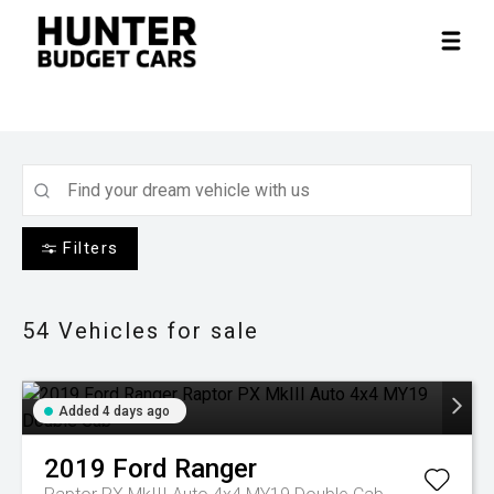
Filters
54
Vehicles for sale
Added 4 days ago
2019
Ford
Ranger