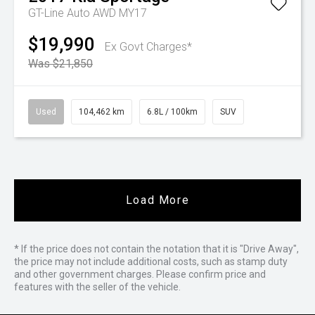
GT-Line Auto AWD MY17
$19,990
Ex Govt Charges*
Was $21,850
Used
104,462 km
6.8L / 100km
SUV
Load More
* If the price does not contain the notation that it is "Drive Away",
the price may not include additional costs, such as stamp duty
and other government charges. Please confirm price and
features with the seller of the vehicle.