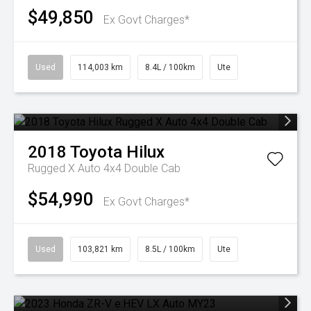
$49,850
Ex Govt Charges*
Used
114,003 km
8.4L / 100km
Ute
2018
Toyota
Hilux
Rugged X Auto 4x4 Double Cab
$54,990
Ex Govt Charges*
Used
103,821 km
8.5L / 100km
Ute