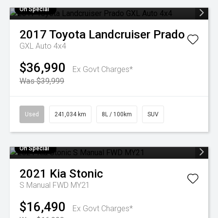
On Special
2017
Toyota
Landcruiser Prado
GXL Auto 4x4
$36,990
Ex Govt Charges*
Was $39,999
Used
241,034 km
8L / 100km
SUV
On Special
2021
Kia
Stonic
S Manual FWD MY21
$16,490
Ex Govt Charges*