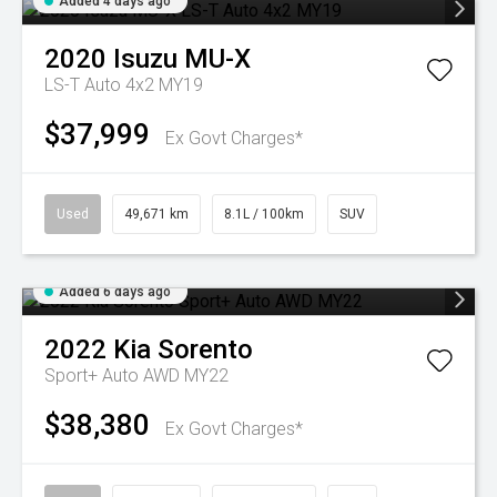
Added 4 days ago
2020
Isuzu
MU-X
LS-T Auto 4x2 MY19
$37,999
Ex Govt Charges*
Used
49,671 km
8.1L / 100km
SUV
Added 6 days ago
2022
Kia
Sorento
Sport+ Auto AWD MY22
$38,380
Ex Govt Charges*