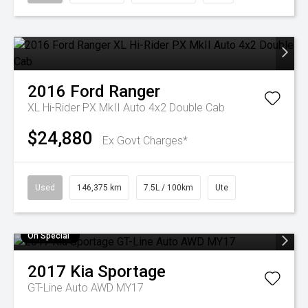
2016
Ford
Ranger
XL Hi-Rider PX MkII Auto 4x2 Double Cab
$24,880
Ex Govt Charges*
Used
146,375 km
7.5L / 100km
Ute
On Special
2017
Kia
Sportage
GT-Line Auto AWD MY17