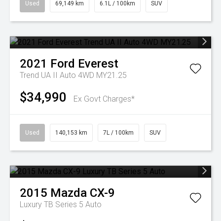
Used
69,149 km
6.1L / 100km
SUV
2021
Ford
Everest
Trend UA II Auto 4WD MY21.25
$34,990
Ex Govt Charges*
Used
140,153 km
7L / 100km
SUV
2015
Mazda
CX-9
Luxury TB Series 5 Auto