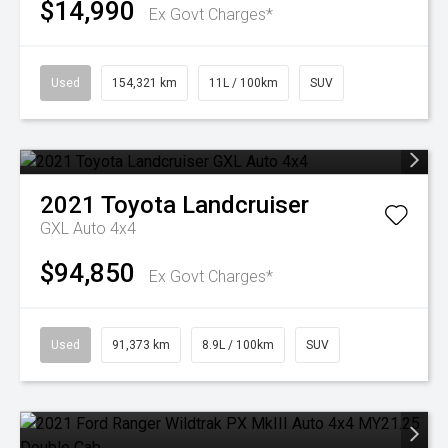
$14,990
Ex Govt Charges*
Used
154,321 km
11L / 100km
SUV
2021
Toyota
Landcruiser
GXL Auto 4x4
$94,850
Ex Govt Charges*
Used
91,373 km
8.9L / 100km
SUV