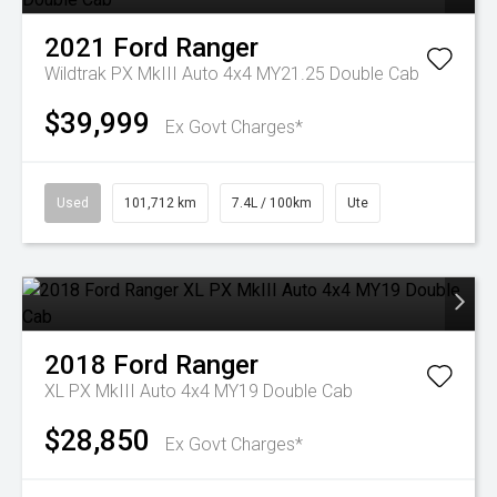
2021
Ford
Ranger
Wildtrak PX MkIII Auto 4x4 MY21.25 Double Cab
$39,999
Ex Govt Charges*
Used
101,712 km
7.4L / 100km
Ute
2018
Ford
Ranger
XL PX MkIII Auto 4x4 MY19 Double Cab
$28,850
Ex Govt Charges*