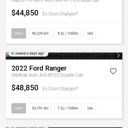
Raptor PX MkIII Auto 4x4 MY19 Double Cab
$44,850
Ex Govt Charges*
Used
96,220 km
8.2L / 100km
Ute
Added 4 days ago
2022
Ford
Ranger
Wildtrak Auto 4x4 MY22 Double Cab
$48,850
Ex Govt Charges*
Used
53,791 km
7.2L / 100km
Ute