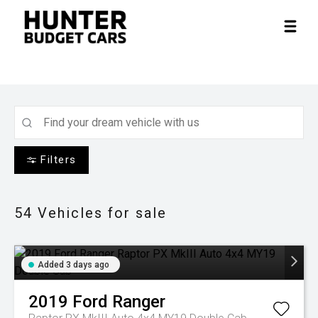
Filters
54
Vehicles for sale
Added 3 days ago
2019
Ford
Ranger