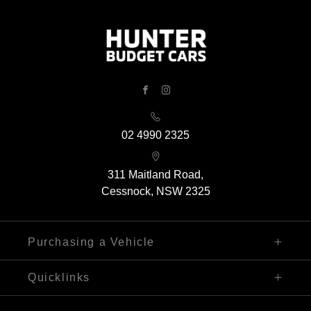
FACEBOOK
INSTAGRAM
02 4990 2325
311 Maitland Road,
Cessnock, NSW 2325
Purchasing a Vehicle
Finance
Quicklinks
Search Our Stock
Sell My Car