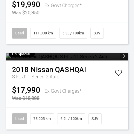
$19,990
Ex Govt Charges*
Was $20,850
Used
111,030 km
6.8L / 100km
SUV
On Special
2018
Nissan
QASHQAI
ST-L J11 Series 2 Auto
$17,990
Ex Govt Charges*
Was $18,888
Used
73,005 km
6.9L / 100km
SUV