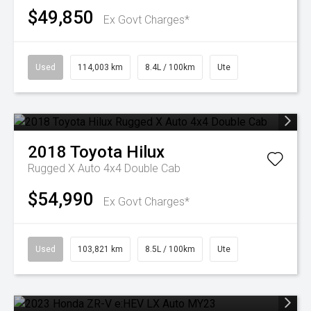
$49,850
Ex Govt Charges*
Used
114,003 km
8.4L / 100km
Ute
2018
Toyota
Hilux
Rugged X Auto 4x4 Double Cab
$54,990
Ex Govt Charges*
Used
103,821 km
8.5L / 100km
Ute