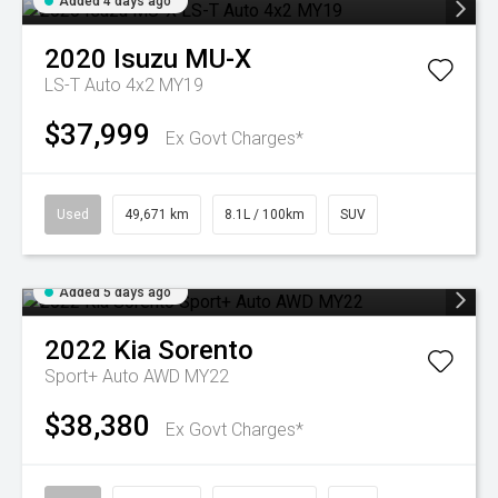
Added 4 days ago
2020
Isuzu
MU-X
LS-T Auto 4x2 MY19
$37,999
Ex Govt Charges*
Used
49,671 km
8.1L / 100km
SUV
Added 5 days ago
2022
Kia
Sorento
Sport+ Auto AWD MY22
$38,380
Ex Govt Charges*