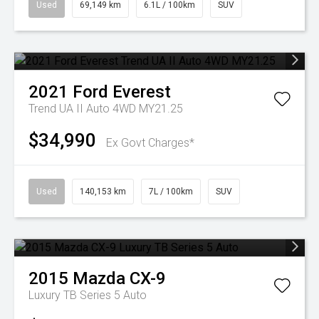
Used
69,149 km
6.1L / 100km
SUV
2021
Ford
Everest
Trend UA II Auto 4WD MY21.25
$34,990
Ex Govt Charges*
Used
140,153 km
7L / 100km
SUV
2015
Mazda
CX-9
Luxury TB Series 5 Auto