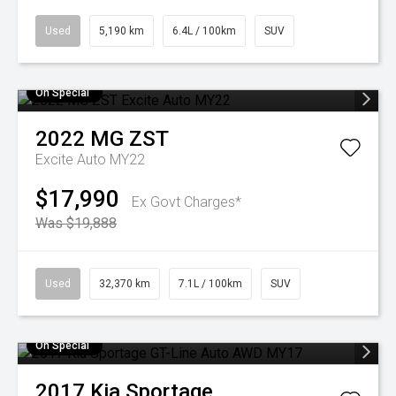
Used
5,190 km
6.4L / 100km
SUV
On Special
2022
MG
ZST
Excite Auto MY22
$17,990
Ex Govt Charges*
Was $19,888
Used
32,370 km
7.1L / 100km
SUV
On Special
2017
Kia
Sportage