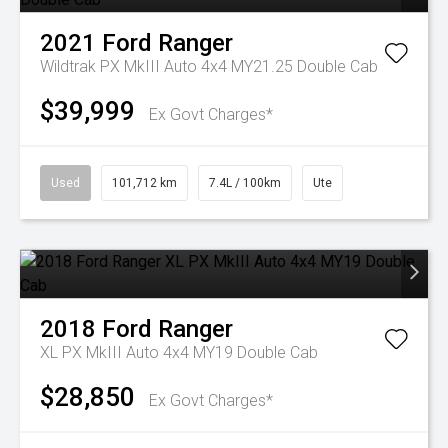
2021
Ford
Ranger
Wildtrak PX MkIII Auto 4x4 MY21.25 Double Cab
$39,999
Ex Govt Charges*
Used
101,712 km
7.4L / 100km
Ute
2018
Ford
Ranger
XL PX MkIII Auto 4x4 MY19 Double Cab
$28,850
Ex Govt Charges*