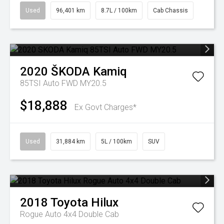
Used
96,401 km
8.7L / 100km
Cab Chassis
2020
ŠKODA
Kamiq
85TSI Auto FWD MY20.5
$18,888
Ex Govt Charges*
Used
31,884 km
5L / 100km
SUV
2018
Toyota
Hilux
Rogue Auto 4x4 Double Cab