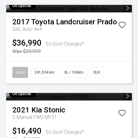
On Special
2017
Toyota
Landcruiser Prado
GXL Auto 4x4
$36,990
Ex Govt Charges*
Was $39,999
Used
241,034 km
8L / 100km
SUV
On Special
2021
Kia
Stonic
S Manual FWD MY21
$16,490
Ex Govt Charges*