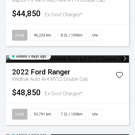
Raptor PX MkIII Auto 4x4 MY19 Double Cab
$44,850
Ex Govt Charges*
Used
96,220 km
8.2L / 100km
Ute
Added 3 days ago
2022
Ford
Ranger
Wildtrak Auto 4x4 MY22 Double Cab
$48,850
Ex Govt Charges*
Used
53,791 km
7.2L / 100km
Ute