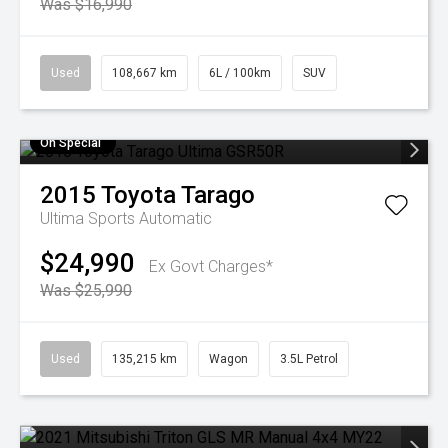
Was $16,990
Used
108,667 km
6L / 100km
SUV
On Special
2015
Toyota
Tarago
Ultima
Sports Automatic
$24,990
Ex Govt Charges*
Was $25,990
Used
135,215 km
Wagon
3.5L Petrol