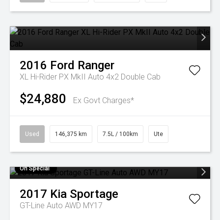
2016
Ford
Ranger
XL Hi-Rider PX MkII Auto 4x2 Double Cab
$24,880
Ex Govt Charges*
Used
146,375 km
7.5L / 100km
Ute
On Special
2017
Kia
Sportage
GT-Line Auto AWD MY17