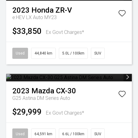
2023
Honda
ZR-V
e:HEV LX Auto MY23
$33,850
Ex Govt Charges*
Used
44,840 km
5.0L / 100km
SUV
2023
Mazda
CX-30
G25 Astina DM Series Auto
$29,999
Ex Govt Charges*
Used
64,591 km
6.6L / 100km
SUV