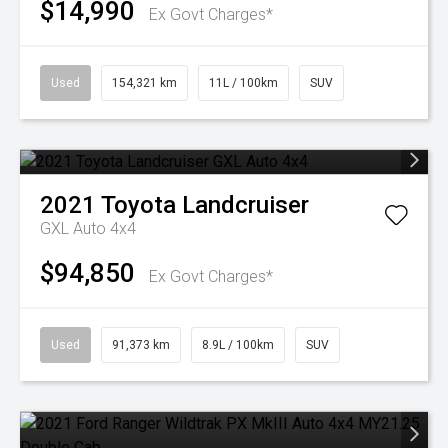
$14,990
Ex Govt Charges*
Used
154,321 km
11L / 100km
SUV
2021
Toyota
Landcruiser
GXL Auto 4x4
$94,850
Ex Govt Charges*
Used
91,373 km
8.9L / 100km
SUV