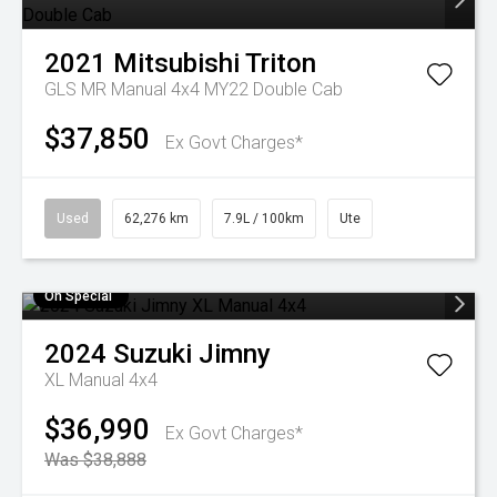
2021
Mitsubishi
Triton
GLS MR Manual 4x4 MY22 Double Cab
$37,850
Ex Govt Charges*
Used
62,276 km
7.9L / 100km
Ute
On Special
2024
Suzuki
Jimny
XL Manual 4x4
$36,990
Ex Govt Charges*
Was $38,888