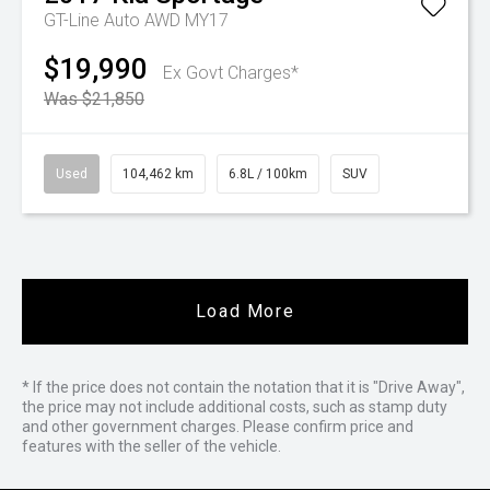
GT-Line Auto AWD MY17
$19,990
Ex Govt Charges*
Was $21,850
Used
104,462 km
6.8L / 100km
SUV
Load More
* If the price does not contain the notation that it is "Drive Away",
the price may not include additional costs, such as stamp duty
and other government charges. Please confirm price and
features with the seller of the vehicle.