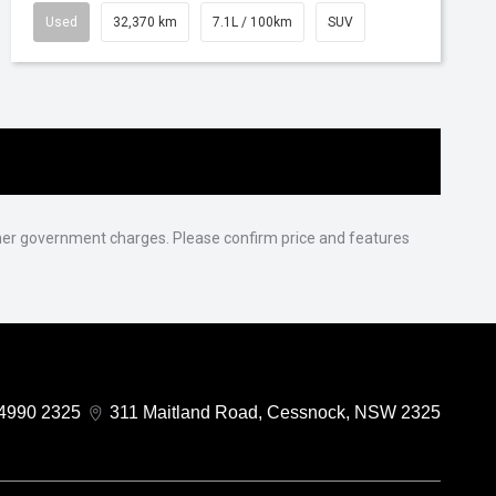
Used
32,370 km
7.1L / 100km
SUV
 other government charges. Please confirm price and features
4990 2325
311 Maitland Road, Cessnock, NSW 2325