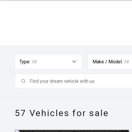
Type:
All
Make / Model:
All
57
Vehicles for sale