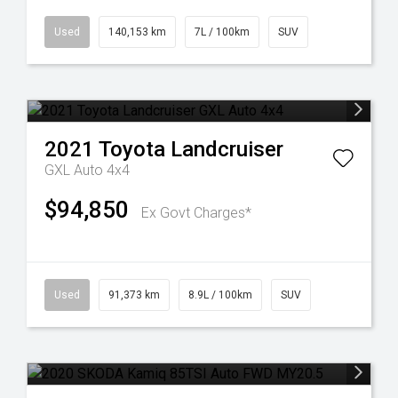
Used
140,153 km
7L / 100km
SUV
2021
Toyota
Landcruiser
GXL Auto 4x4
$94,850
Ex Govt Charges*
Used
91,373 km
8.9L / 100km
SUV