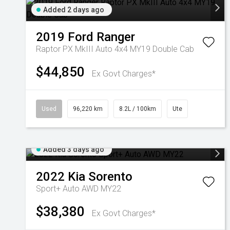
Added 2 days ago
2019
Ford
Ranger
Raptor PX MkIII Auto 4x4 MY19 Double Cab
$44,850
Ex Govt Charges*
Used
96,220 km
8.2L / 100km
Ute
Added 3 days ago
2022
Kia
Sorento
Sport+ Auto AWD MY22
$38,380
Ex Govt Charges*