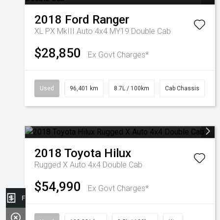
2018
Ford
Ranger
XL PX MkIII Auto 4x4 MY19 Double Cab
$28,850
Ex Govt Charges*
Used
96,401 km
8.7L / 100km
Cab Chassis
2018
Toyota
Hilux
Rugged X Auto 4x4 Double Cab
$54,990
Ex Govt Charges*
Finance Application