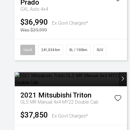
Prado
GXL Auto 4x4
$36,990
Ex Govt Charges*
Was $39,999
Used
241,034 km
8L / 100km
SUV
2021
Mitsubishi
Triton
GLS MR Manual 4x4 MY22 Double Cab
$37,850
Ex Govt Charges*