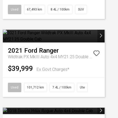
Used
67,493 km
8.4L / 100km
SUV
2021
Ford
Ranger
Wildtrak PX MkIII Auto 4x4 MY21.25 Double Cab
$39,999
Ex Govt Charges*
Used
101,712 km
7.4L / 100km
Ute