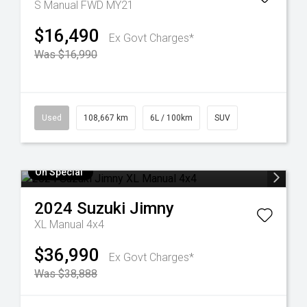
S Manual FWD MY21
$16,490
Ex Govt Charges*
Was $16,990
Used
108,667 km
6L / 100km
SUV
On Special
2024
Suzuki
Jimny
XL Manual 4x4
$36,990
Ex Govt Charges*
Was $38,888