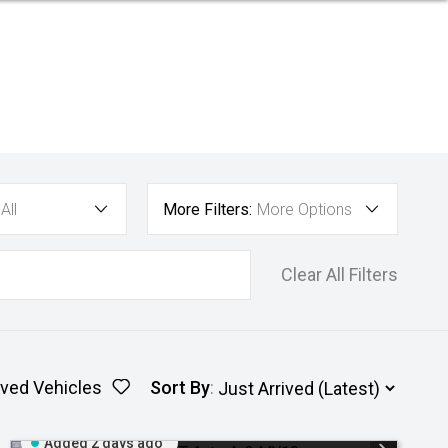
All
More Filters:
More Options
Clear All Filters
ved Vehicles
Sort By
:
Added 2 days ago