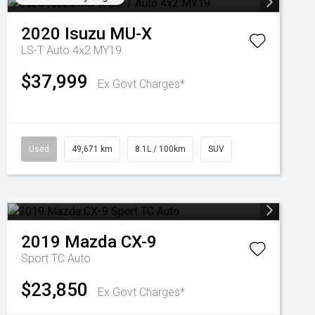
2020
Isuzu
MU-X
LS-T Auto 4x2 MY19
$37,999
Ex Govt Charges*
Used
49,671 km
8.1L / 100km
SUV
2019
Mazda
CX-9
Sport TC Auto
$23,850
Ex Govt Charges*