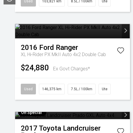
Used
103,821 km
8.5L / 100km
Ute
2016
Ford
Ranger
XL Hi-Rider PX MkII Auto 4x2 Double Cab
$24,880
Ex Govt Charges*
Used
146,375 km
7.5L / 100km
Ute
On Special
2017
Toyota
Landcruiser