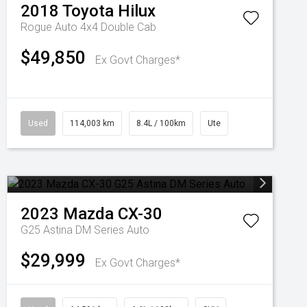
2018
Toyota
Hilux
Rogue Auto 4x4 Double Cab
$49,850
Ex Govt Charges*
Used
114,003 km
8.4L / 100km
Ute
2023
Mazda
CX-30
G25 Astina DM Series Auto
$29,999
Ex Govt Charges*