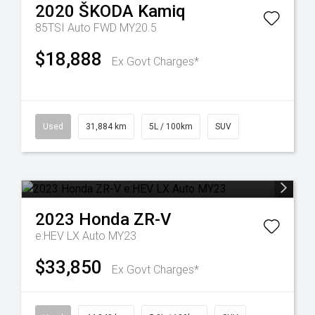
2020
ŠKODA
Kamiq
85TSI Auto FWD MY20.5
$18,888
Ex Govt Charges*
Used
31,884 km
5L / 100km
SUV
2023
Honda
ZR-V
e:HEV LX Auto MY23
$33,850
Ex Govt Charges*