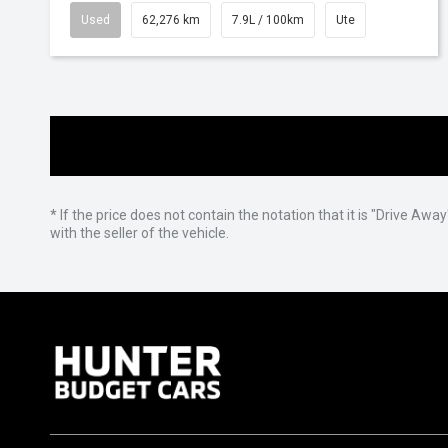
Used
62,276 km
7.9L / 100km
Ute
* If the price does not contain the notation that it is "Drive A
with the seller of the vehicle.