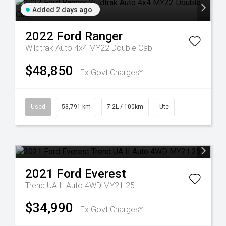
Added 2 days ago
2022
Ford
Ranger
Wildtrak Auto 4x4 MY22 Double Cab
$48,850
Ex Govt Charges*
Used
53,791 km
7.2L / 100km
Ute
2021
Ford
Everest
Trend UA II Auto 4WD MY21.25
$34,990
Ex Govt Charges*