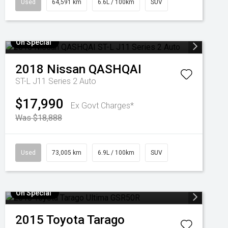
Used
64,591 km
6.6L / 100km
SUV
On Special
2018
Nissan
QASHQAI
ST-L J11 Series 2 Auto
$17,990
Ex Govt Charges*
Was $18,888
Used
73,005 km
6.9L / 100km
SUV
On Special
2015
Toyota
Tarago