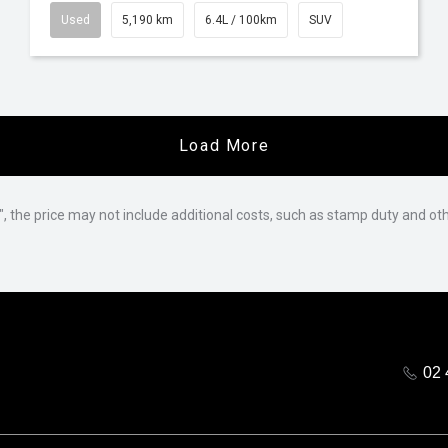
Used
5,190 km
6.4L / 100km
SUV
Load More
way", the price may not include additional costs, such as stamp duty and
02 