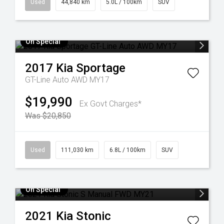
Used
44,840 km
5.0L / 100km
SUV
On Special
2017
Kia
Sportage
GT-Line Auto AWD MY17
$19,990
Ex Govt Charges*
Was $20,850
Used
111,030 km
6.8L / 100km
SUV
On Special
2021
Kia
Stonic