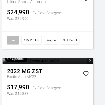
Ultima
Sports Automatic
$24,990
Ex Govt Charges*
Was $25,990
Used
135,215 km
Wagon
3.5L Petrol
On Special
2022
MG
ZST
Excite Auto MY22
$17,990
Ex Govt Charges*
Was $19,888