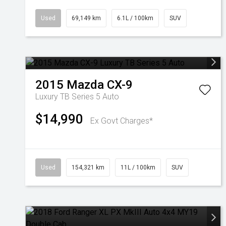
Used
69,149 km
6.1L / 100km
SUV
2015
Mazda
CX-9
Luxury TB Series 5 Auto
$14,990
Ex Govt Charges*
Used
154,321 km
11L / 100km
SUV