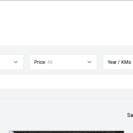
Price:
All
Year / KMs:
Sa