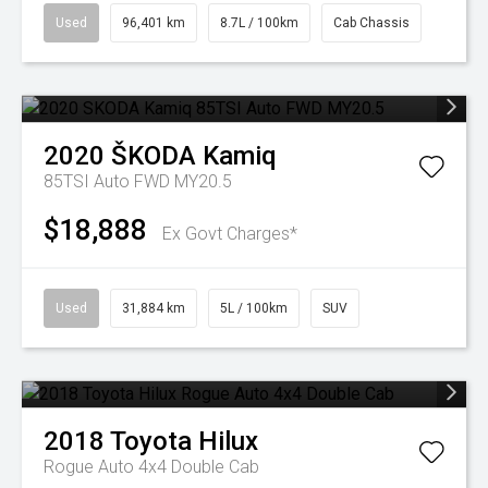
Used
96,401 km
8.7L / 100km
Cab Chassis
2020
ŠKODA
Kamiq
85TSI Auto FWD MY20.5
$18,888
Ex Govt Charges*
Used
31,884 km
5L / 100km
SUV
2018
Toyota
Hilux
Rogue Auto 4x4 Double Cab