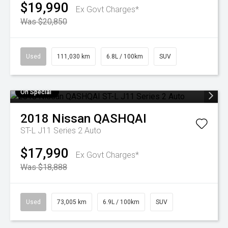
$19,990
Ex Govt Charges*
Was $20,850
Used
111,030 km
6.8L / 100km
SUV
On Special
2018
Nissan
QASHQAI
ST-L J11 Series 2 Auto
$17,990
Ex Govt Charges*
Was $18,888
Used
73,005 km
6.9L / 100km
SUV