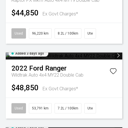
Raptor PX MkIII Auto 4x4 MY19 Double Cab
$44,850
Ex Govt Charges*
Used
96,220 km
8.2L / 100km
Ute
Added 3 days ago
2022
Ford
Ranger
Wildtrak Auto 4x4 MY22 Double Cab
$48,850
Ex Govt Charges*
Used
53,791 km
7.2L / 100km
Ute