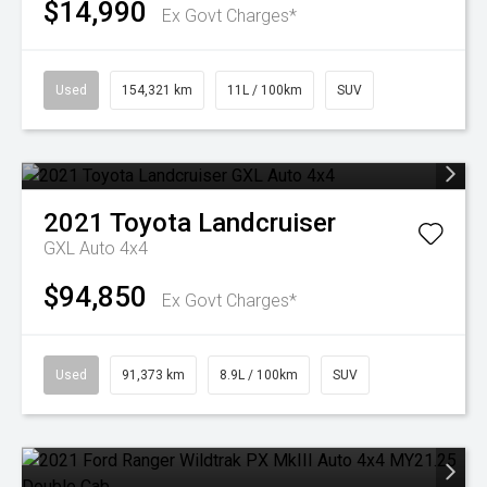
$14,990
Ex Govt Charges*
Used
154,321 km
11L / 100km
SUV
2021
Toyota
Landcruiser
GXL Auto 4x4
$94,850
Ex Govt Charges*
Used
91,373 km
8.9L / 100km
SUV