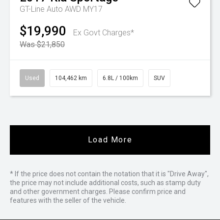
GT-Line Auto AWD MY17
$19,990
Ex Govt Charges*
Was $21,850
Used
104,462 km
6.8L / 100km
SUV
Load More
* If the price does not contain the notation that it is "Drive Away",
the price may not include additional costs, such as stamp duty
and other government charges. Please confirm price and
features with the seller of the vehicle.