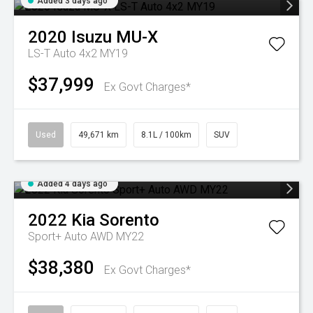
Added 3 days ago
2020
Isuzu
MU-X
LS-T Auto 4x2 MY19
$37,999
Ex Govt Charges*
Used
49,671 km
8.1L / 100km
SUV
Added 4 days ago
2022
Kia
Sorento
Sport+ Auto AWD MY22
$38,380
Ex Govt Charges*