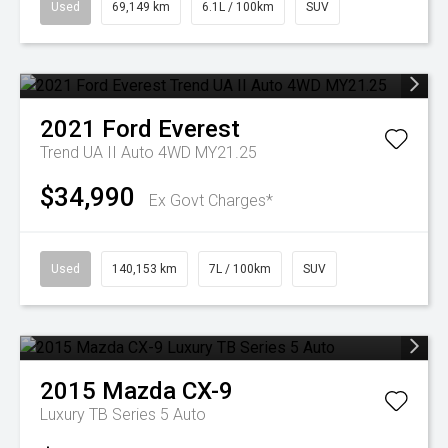
Used
69,149 km
6.1L / 100km
SUV
2021
Ford
Everest
Trend UA II Auto 4WD MY21.25
$34,990
Ex Govt Charges*
Used
140,153 km
7L / 100km
SUV
2015
Mazda
CX-9
Luxury TB Series 5 Auto