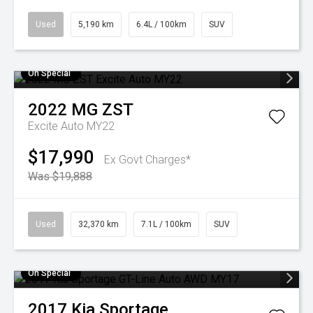
Used
5,190 km
6.4L / 100km
SUV
On Special
2022
MG
ZST
Excite Auto MY22
$17,990
Ex Govt Charges*
Was $19,888
Used
32,370 km
7.1L / 100km
SUV
On Special
2017
Kia
Sportage