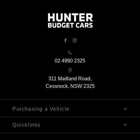
FACEBOOK
INSTAGRAM
02 4990 2325
311 Maitland Road,
Cessnock, NSW 2325
Purchasing a Vehicle
Finance
Quicklinks
Search Our Stock
Sell My Car