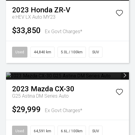
2023
Honda
ZR-V
e:HEV LX Auto MY23
$33,850
Ex Govt Charges*
Used
44,840 km
5.0L / 100km
SUV
2023
Mazda
CX-30
G25 Astina DM Series Auto
$29,999
Ex Govt Charges*
Used
64,591 km
6.6L / 100km
SUV