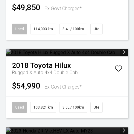
$49,850
Ex Govt Charges*
Used
114,003 km
8.4L / 100km
Ute
2018
Toyota
Hilux
Rugged X Auto 4x4 Double Cab
$54,990
Ex Govt Charges*
Used
103,821 km
8.5L / 100km
Ute