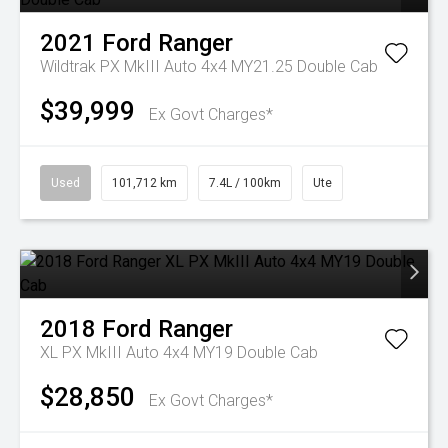
2021
Ford
Ranger
Wildtrak PX MkIII Auto 4x4 MY21.25 Double Cab
$39,999
Ex Govt Charges*
Used
101,712 km
7.4L / 100km
Ute
2018
Ford
Ranger
XL PX MkIII Auto 4x4 MY19 Double Cab
$28,850
Ex Govt Charges*