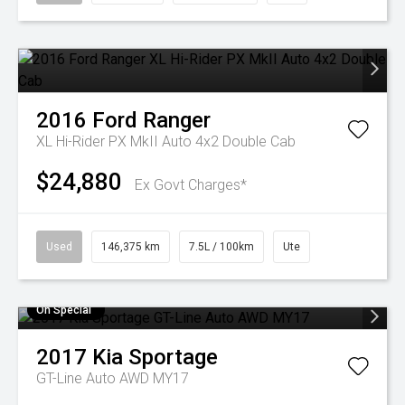
2016
Ford
Ranger
XL Hi-Rider PX MkII Auto 4x2 Double Cab
$24,880
Ex Govt Charges*
Used
146,375 km
7.5L / 100km
Ute
On Special
2017
Kia
Sportage
GT-Line Auto AWD MY17