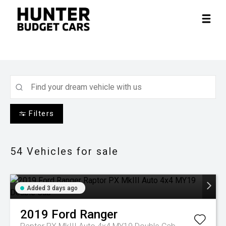
Filters
54
Vehicles for sale
Added 3 days ago
2019
Ford
Ranger