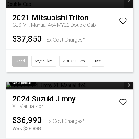
2021
Mitsubishi
Triton
GLS MR Manual 4x4 MY22 Double Cab
$37,850
Ex Govt Charges*
Used
62,276 km
7.9L / 100km
Ute
On Special
2024
Suzuki
Jimny
XL Manual 4x4
$36,990
Ex Govt Charges*
Was $38,888