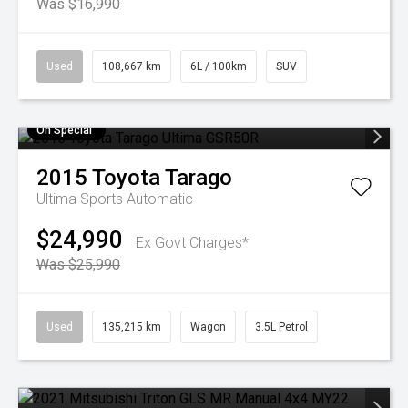
Was $16,990
Used
108,667 km
6L / 100km
SUV
On Special
2015
Toyota
Tarago
Ultima
Sports Automatic
$24,990
Ex Govt Charges*
Was $25,990
Used
135,215 km
Wagon
3.5L Petrol