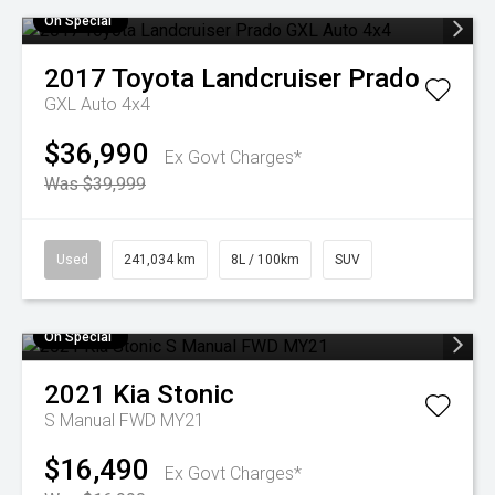
On Special
2017
Toyota
Landcruiser Prado
GXL Auto 4x4
$36,990
Ex Govt Charges*
Was $39,999
Used
241,034 km
8L / 100km
SUV
On Special
2021
Kia
Stonic
S Manual FWD MY21
$16,490
Ex Govt Charges*