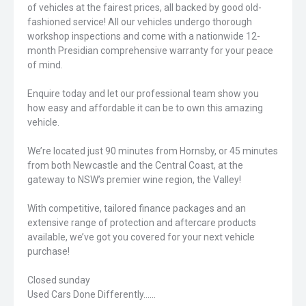
of vehicles at the fairest prices, all backed by good old-
fashioned service! All our vehicles undergo thorough
workshop inspections and come with a nationwide 12-
month Presidian comprehensive warranty for your peace
of mind.
Enquire today and let our professional team show you
how easy and affordable it can be to own this amazing
vehicle.
We’re located just 90 minutes from Hornsby, or 45 minutes
from both Newcastle and the Central Coast, at the
gateway to NSW’s premier wine region, the Valley!
With competitive, tailored finance packages and an
extensive range of protection and aftercare products
available, we’ve got you covered for your next vehicle
purchase!
Closed sunday
Used Cars Done Differently......