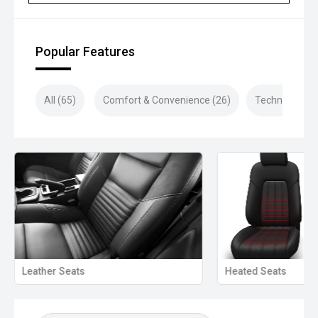
purchase!
Closed sunday
Popular Features
All (65)
Comfort & Convenience (26)
Technology (1
Leather Seats
Heated Seats