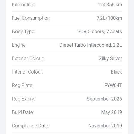
Kilometres:
114,356 km
Fuel Consumption:
7.2L/100km
Body Type:
SUV, 5 doors, 7 seats
Engine:
Diesel Turbo Intercooled, 2.2L
Exterior Colour:
Silky Silver
Interior Colour:
Black
Reg Plate:
FYW04T
Reg Expiry:
September 2026
Build Date:
May 2019
Compliance Date:
November 2019