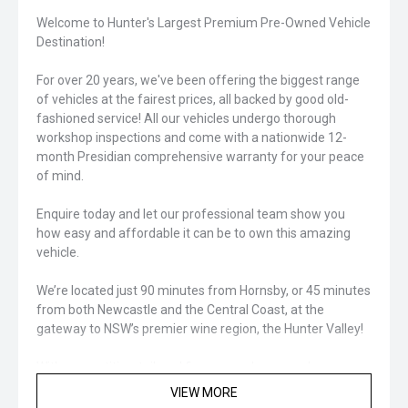
Welcome to Hunter's Largest Premium Pre-Owned Vehicle
Destination!
For over 20 years, we've been offering the biggest range
of vehicles at the fairest prices, all backed by good old-
fashioned service! All our vehicles undergo thorough
workshop inspections and come with a nationwide 12-
month Presidian comprehensive warranty for your peace
of mind.
Enquire today and let our professional team show you
how easy and affordable it can be to own this amazing
vehicle.
We’re located just 90 minutes from Hornsby, or 45 minutes
from both Newcastle and the Central Coast, at the
gateway to NSW’s premier wine region, the Hunter Valley!
With competitive, tailored finance packages and an
extensive range of protection and aftercare products
VIEW MORE
available, we’ve got you covered for your next vehicle