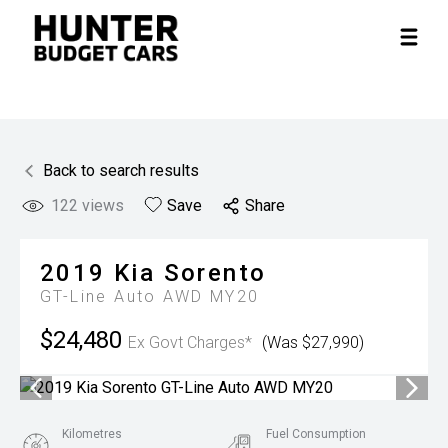
Back to search results
122
views
Save
Share
2019
Kia
Sorento
GT-Line Auto AWD MY20
$24,480
Ex Govt Charges*
(Was $27,990)
Kilometres
Fuel Consumption