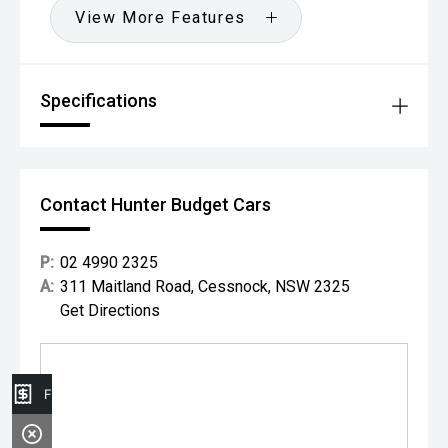
View More Features
Specifications
Contact Hunter Budget Cars
P:
02 4990 2325
A:
311 Maitland Road, Cessnock, NSW 2325
Get Directions
Finance Application