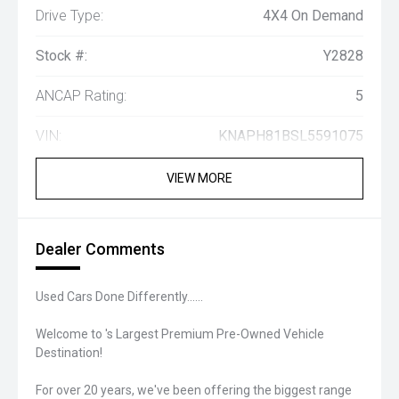
Drive Type:
4X4 On Demand
Stock #:
Y2828
ANCAP Rating:
5
VIN:
KNAPH81BSL5591075
VIEW MORE
Dealer Comments
Used Cars Done Differently......
Welcome to 's Largest Premium Pre-Owned Vehicle
Destination!
For over 20 years, we've been offering the biggest range