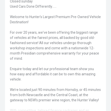
Closed sunday
Used Cars Done Differently......
Welcome to Hunter's Largest Premium Pre-Owned Vehicle
Destination!
For over 20 years, we've been offering the biggest range
of vehicles at the fairest prices, all backed by good old-
fashioned service! All our vehicles undergo thorough
workshop inspections and come with a nationwide 12-
month Presidian comprehensive warranty for your peace
of mind.
Enquire today and let our professional team show you
how easy and affordable it can be to own this amazing
vehicle.
We’re located just 90 minutes from Hornsby, or 45 minutes
from both Newcastle and the Central Coast, at the
gateway to NSW’s premier wine region, the Hunter Valley!
With competitive, tailored finance packages and an