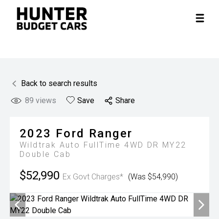
Back to search results
89
views
Save
Share
2023
Ford
Ranger
Wildtrak Auto FullTime 4WD DR MY22
Double Cab
$52,990
Ex Govt Charges*
(Was $54,990)