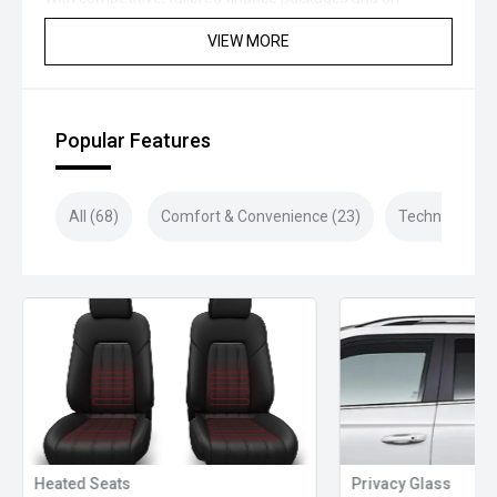
extensive range of protection and aftercare products
VIEW MORE
available, we’ve got you covered for your next vehicle
purchase!
Closed sunday
Popular Features
All (68)
Comfort & Convenience (23)
Technology (1
Heated Seats
Privacy Glass