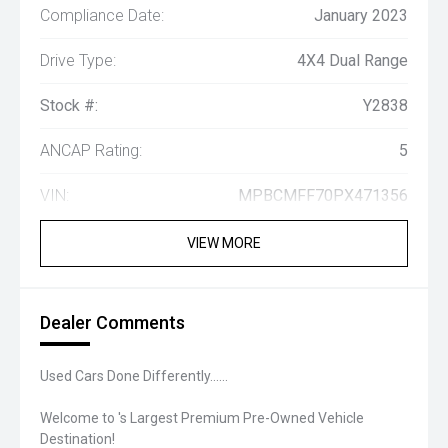
Compliance Date:
January 2023
Drive Type:
4X4 Dual Range
Stock #:
Y2838
ANCAP Rating:
5
VIN:
MPBCMFF70PX471356
VIEW MORE
Dealer Comments
Used Cars Done Differently......
Welcome to 's Largest Premium Pre-Owned Vehicle
Destination!