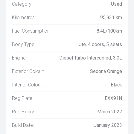
Category:
Used
Kilometres:
95,931 km
Fuel Consumption:
8.4L/100km
Body Type:
Ute, 4 doors, 5 seats
Engine:
Diesel Turbo Intercooled, 3.0L
Exterior Colour:
Sedona Orange
Interior Colour:
Black
Reg Plate:
EXX91N
Reg Expiry:
March 2027
Build Date:
January 2023