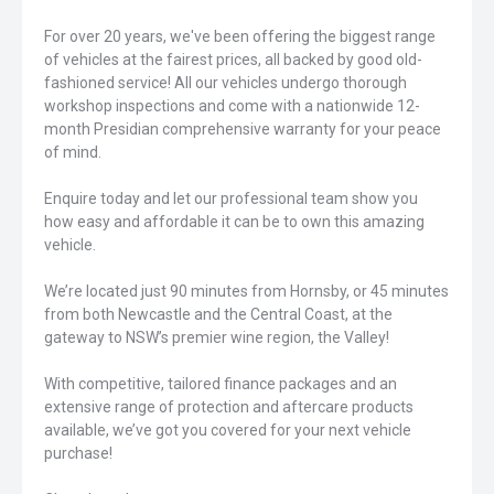
For over 20 years, we've been offering the biggest range
of vehicles at the fairest prices, all backed by good old-
fashioned service! All our vehicles undergo thorough
workshop inspections and come with a nationwide 12-
month Presidian comprehensive warranty for your peace
of mind.
Enquire today and let our professional team show you
how easy and affordable it can be to own this amazing
vehicle.
We’re located just 90 minutes from Hornsby, or 45 minutes
from both Newcastle and the Central Coast, at the
gateway to NSW’s premier wine region, the Valley!
With competitive, tailored finance packages and an
extensive range of protection and aftercare products
available, we’ve got you covered for your next vehicle
purchase!