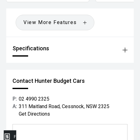
View More Features
Specifications
Contact Hunter Budget Cars
P:
02 4990 2325
A:
311 Maitland Road, Cessnock, NSW 2325
Get Directions
Finance Application