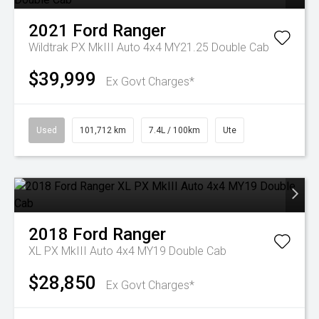
2021
Ford
Ranger
Wildtrak PX MkIII Auto 4x4 MY21.25 Double Cab
$39,999
Ex Govt Charges*
Used
101,712 km
7.4L / 100km
Ute
2018
Ford
Ranger
XL PX MkIII Auto 4x4 MY19 Double Cab
$28,850
Ex Govt Charges*