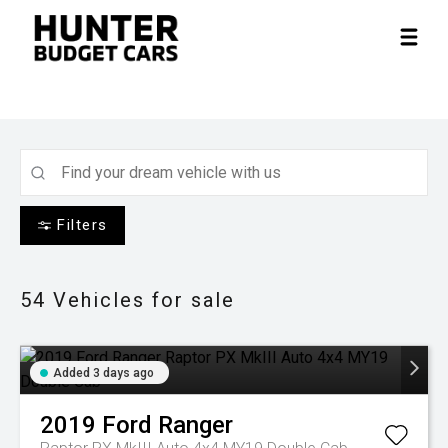
Filters
54
Vehicles for sale
Added 3 days ago
2019
Ford
Ranger