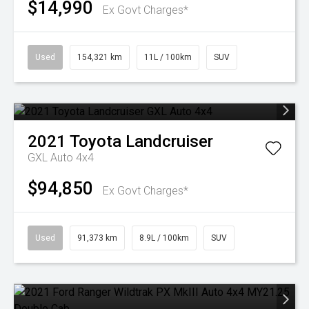
$14,990
Ex Govt Charges*
Used
154,321 km
11L / 100km
SUV
2021
Toyota
Landcruiser
GXL Auto 4x4
$94,850
Ex Govt Charges*
Used
91,373 km
8.9L / 100km
SUV