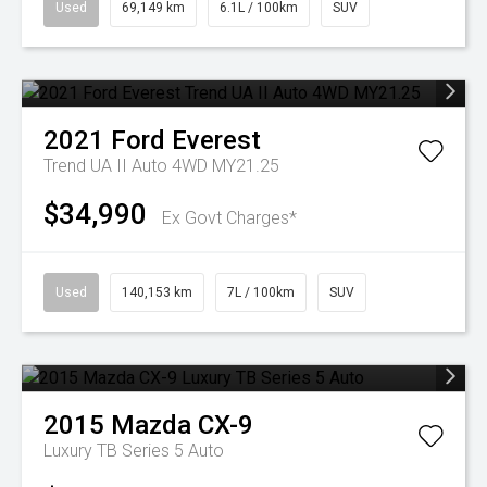
Used
69,149 km
6.1L / 100km
SUV
2021
Ford
Everest
Trend UA II Auto 4WD MY21.25
$34,990
Ex Govt Charges*
Used
140,153 km
7L / 100km
SUV
2015
Mazda
CX-9
Luxury TB Series 5 Auto