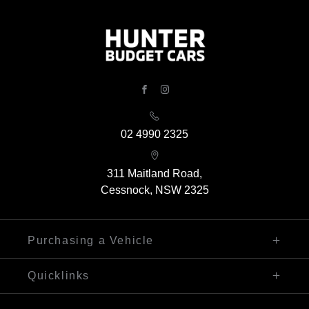
FACEBOOK
INSTAGRAM
02 4990 2325
311 Maitland Road,
Cessnock, NSW 2325
Purchasing a Vehicle
Finance
Quicklinks
Search Our Stock
Sell My Car