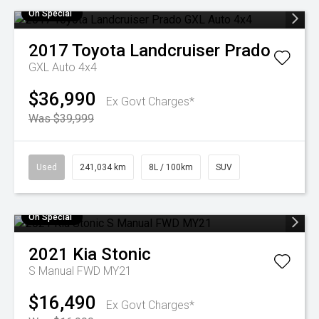
On Special
2017
Toyota
Landcruiser Prado
GXL Auto 4x4
$36,990
Ex Govt Charges*
Was $39,999
Used
241,034 km
8L / 100km
SUV
On Special
2021
Kia
Stonic
S Manual FWD MY21
$16,490
Ex Govt Charges*