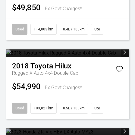
$49,850
Ex Govt Charges*
Used
114,003 km
8.4L / 100km
Ute
2018
Toyota
Hilux
Rugged X Auto 4x4 Double Cab
$54,990
Ex Govt Charges*
Used
103,821 km
8.5L / 100km
Ute