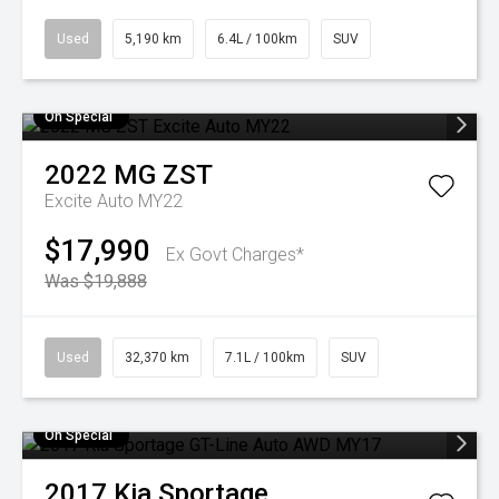
Used
5,190 km
6.4L / 100km
SUV
On Special
2022
MG
ZST
Excite Auto MY22
$17,990
Ex Govt Charges*
Was $19,888
Used
32,370 km
7.1L / 100km
SUV
On Special
2017
Kia
Sportage