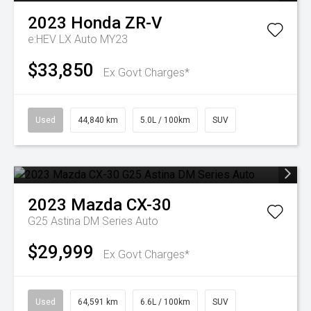
2023
Honda
ZR-V
e:HEV LX Auto MY23
$33,850
Ex Govt Charges*
Used
44,840 km
5.0L / 100km
SUV
2023
Mazda
CX-30
G25 Astina DM Series Auto
$29,999
Ex Govt Charges*
Used
64,591 km
6.6L / 100km
SUV