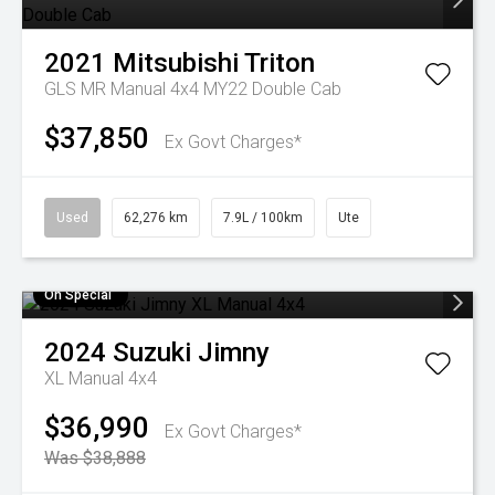
2021
Mitsubishi
Triton
GLS MR Manual 4x4 MY22 Double Cab
$37,850
Ex Govt Charges*
Used
62,276 km
7.9L / 100km
Ute
On Special
2024
Suzuki
Jimny
XL Manual 4x4
$36,990
Ex Govt Charges*
Was $38,888