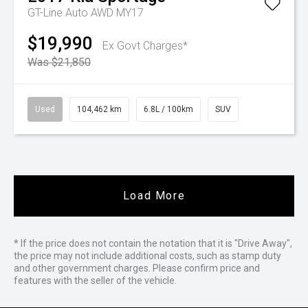
GT-Line Auto AWD MY17
$19,990
Ex Govt Charges*
Was $21,850
Used
104,462 km
6.8L / 100km
SUV
Load More
* If the price does not contain the notation that it is "Drive Away",
the price may not include additional costs, such as stamp duty
and other government charges. Please confirm price and
features with the seller of the vehicle.