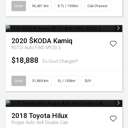
Used
96,401 km
8.7L / 100km
Cab Chassis
2020
ŠKODA
Kamiq
85TSI Auto FWD MY20.5
$18,888
Ex Govt Charges*
Used
31,884 km
5L / 100km
SUV
2018
Toyota
Hilux
Rogue Auto 4x4 Double Cab