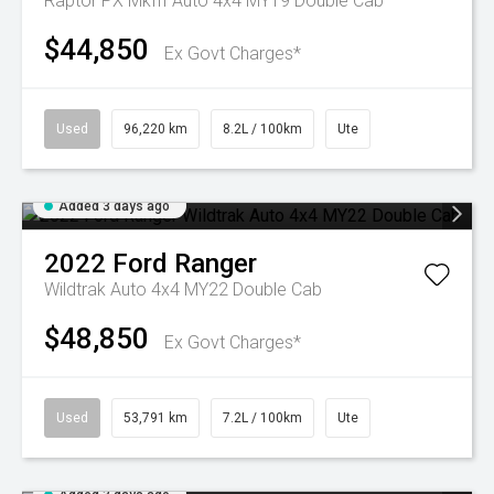
Raptor PX MkIII Auto 4x4 MY19 Double Cab
$44,850
Ex Govt Charges*
Used
96,220 km
8.2L / 100km
Ute
Added 3 days ago
2022
Ford
Ranger
Wildtrak Auto 4x4 MY22 Double Cab
$48,850
Ex Govt Charges*
Used
53,791 km
7.2L / 100km
Ute