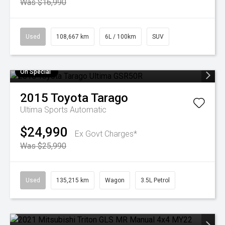
Was $16,990
Used
108,667 km
6L / 100km
SUV
On Special
2015
Toyota
Tarago
Ultima
Sports Automatic
$24,990
Ex Govt Charges*
Was $25,990
Used
135,215 km
Wagon
3.5L Petrol