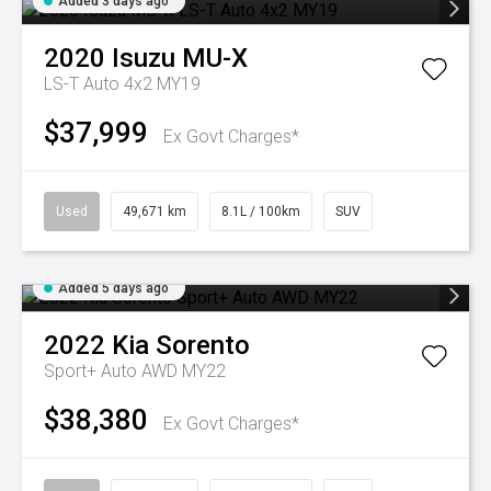
Added 3 days ago
2020
Isuzu
MU-X
LS-T Auto 4x2 MY19
$37,999
Ex Govt Charges*
Used
49,671 km
8.1L / 100km
SUV
Added 5 days ago
2022
Kia
Sorento
Sport+ Auto AWD MY22
$38,380
Ex Govt Charges*