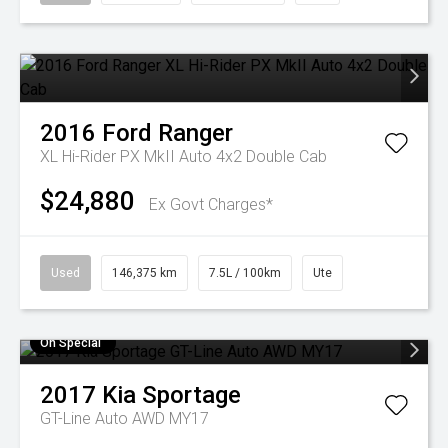
2016
Ford
Ranger
XL Hi-Rider PX MkII Auto 4x2 Double Cab
$24,880
Ex Govt Charges*
Used
146,375 km
7.5L / 100km
Ute
On Special
2017
Kia
Sportage
GT-Line Auto AWD MY17