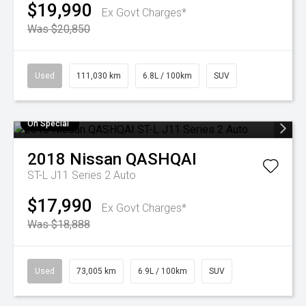
$19,990
Ex Govt Charges*
Was $20,850
Used
111,030 km
6.8L / 100km
SUV
On Special
2018
Nissan
QASHQAI
ST-L J11 Series 2 Auto
$17,990
Ex Govt Charges*
Was $18,888
Used
73,005 km
6.9L / 100km
SUV