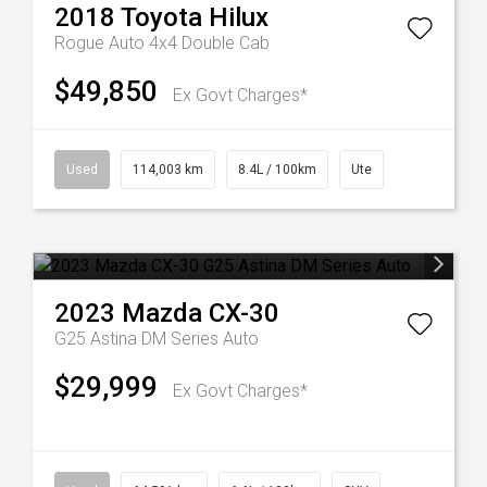
2018
Toyota
Hilux
Rogue Auto 4x4 Double Cab
$49,850
Ex Govt Charges*
Used
114,003 km
8.4L / 100km
Ute
2023
Mazda
CX-30
G25 Astina DM Series Auto
$29,999
Ex Govt Charges*