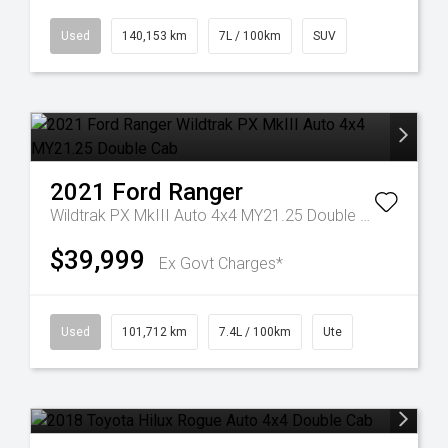
Used
140,153 km
7L / 100km
SUV
2021
Ford
Ranger
Wildtrak PX MkIII Auto 4x4 MY21.25 Double Cab
$39,999
Ex Govt Charges*
Used
101,712 km
7.4L / 100km
Ute