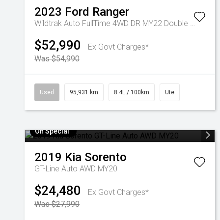
2023
Ford
Ranger
Wildtrak Auto FullTime 4WD DR MY22 Double Cab
$52,990
Ex Govt Charges*
Was $54,990
Used
95,931 km
8.4L / 100km
Ute
On Special
2019
Kia
Sorento
GT-Line Auto AWD MY20
$24,480
Ex Govt Charges*
Was $27,990