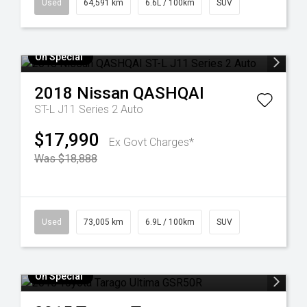
Used
64,591 km
6.6L / 100km
SUV
On Special
2018
Nissan
QASHQAI
ST-L J11 Series 2 Auto
$17,990
Ex Govt Charges*
Was $18,888
Used
73,005 km
6.9L / 100km
SUV
On Special