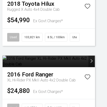
2018
Toyota
Hilux
Rugged X Auto 4x4 Double Cab
$54,990
Ex Govt Charges*
Used
103,821 km
8.5L / 100km
Ute
2016
Ford
Ranger
XL Hi-Rider PX MkII Auto 4x2 Double Cab
$24,880
Ex Govt Charges*