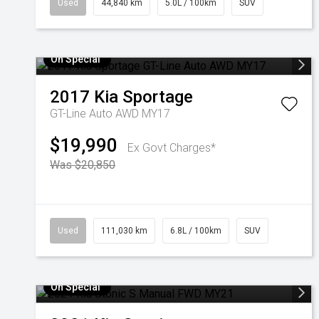
Used
44,840 km
5.0L / 100km
SUV
On Special
2017
Kia
Sportage
GT-Line Auto AWD MY17
$19,990
Ex Govt Charges*
Was $20,850
Used
111,030 km
6.8L / 100km
SUV
On Special