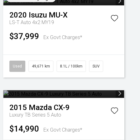
2020
Isuzu
MU-X
LS-T Auto 4x2 MY19
$37,999
Ex Govt Charges*
Used
49,671 km
8.1L / 100km
SUV
2015
Mazda
CX-9
Luxury TB Series 5 Auto
$14,990
Ex Govt Charges*