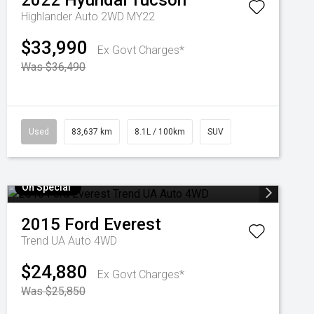
2022
Hyundai
Tucson
Highlander Auto 2WD MY22
$33,990
Ex Govt Charges*
Was $36,490
Used
83,637 km
8.1L / 100km
SUV
On Special
2015
Ford
Everest
Trend UA Auto 4WD
$24,880
Ex Govt Charges*
Was $25,850