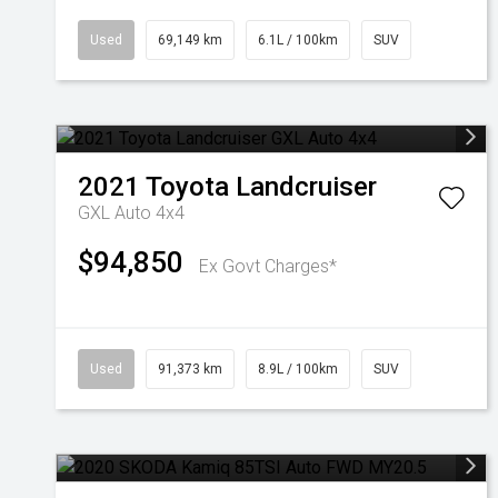
Used
69,149 km
6.1L / 100km
SUV
2021
Toyota
Landcruiser
GXL Auto 4x4
$94,850
Ex Govt Charges*
Used
91,373 km
8.9L / 100km
SUV