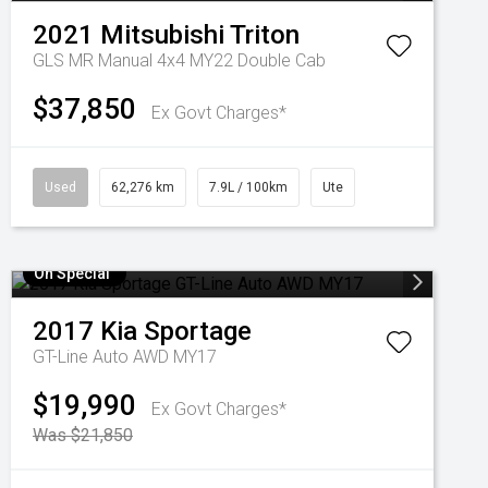
2021
Mitsubishi
Triton
GLS MR Manual 4x4 MY22 Double Cab
$37,850
Ex Govt Charges*
Used
62,276 km
7.9L / 100km
Ute
On Special
2017
Kia
Sportage
GT-Line Auto AWD MY17
$19,990
Ex Govt Charges*
Was $21,850