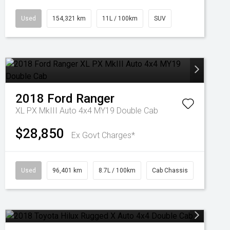
Used
154,321 km
11L / 100km
SUV
2018
Ford
Ranger
XL PX MkIII Auto 4x4 MY19 Double Cab
$28,850
Ex Govt Charges*
Used
96,401 km
8.7L / 100km
Cab Chassis