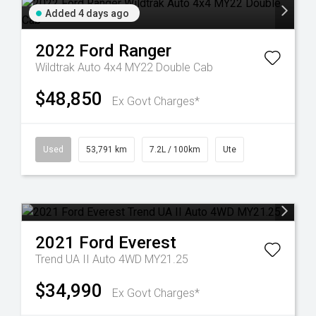
Added 4 days ago
2022
Ford
Ranger
Wildtrak Auto 4x4 MY22 Double Cab
$48,850
Ex Govt Charges*
Used
53,791 km
7.2L / 100km
Ute
2021
Ford
Everest
Trend UA II Auto 4WD MY21.25
$34,990
Ex Govt Charges*