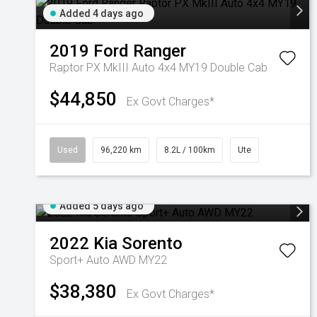
Added 4 days ago
2019
Ford
Ranger
Raptor PX MkIII Auto 4x4 MY19 Double Cab
$44,850
Ex Govt Charges*
Used
96,220 km
8.2L / 100km
Ute
Added 5 days ago
2022
Kia
Sorento
Sport+ Auto AWD MY22
$38,380
Ex Govt Charges*