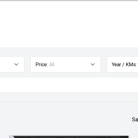
Price:
All
Year / KMs:
Sa