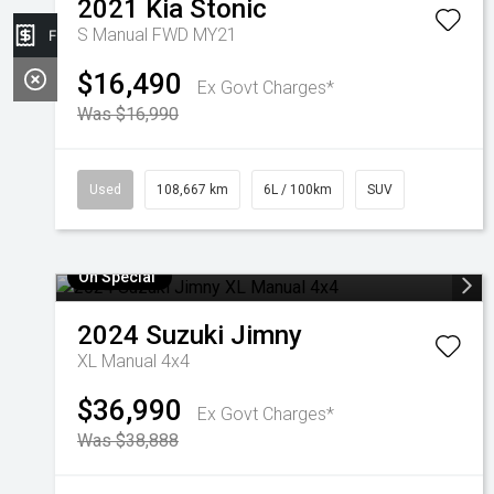
2021
Kia
Stonic
S Manual FWD MY21
Finance Application
$16,490
Ex Govt Charges*
Was $16,990
Used
108,667 km
6L / 100km
SUV
On Special
2024
Suzuki
Jimny
XL Manual 4x4
$36,990
Ex Govt Charges*
Was $38,888