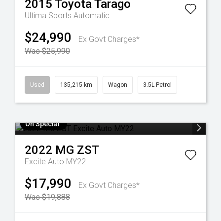
2015
Toyota
Tarago
Ultima
Sports Automatic
$24,990
Ex Govt Charges*
Was $25,990
Used
135,215 km
Wagon
3.5L Petrol
On Special
2022
MG
ZST
Excite Auto MY22
$17,990
Ex Govt Charges*
Was $19,888