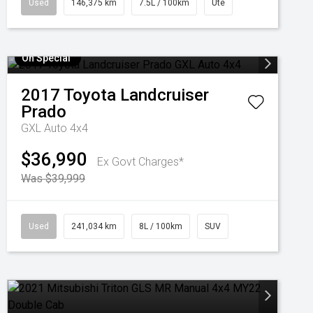
Used
146,375 km
7.5L / 100km
Ute
On Special
2017
Toyota
Landcruiser
Prado
GXL Auto 4x4
$36,990
Ex Govt Charges*
Was $39,999
Used
241,034 km
8L / 100km
SUV