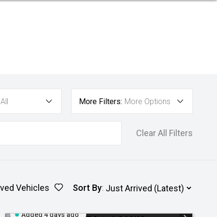
All
More Filters:
More Options
Clear All Filters
ved Vehicles
Sort By
:
Added 4 days ago