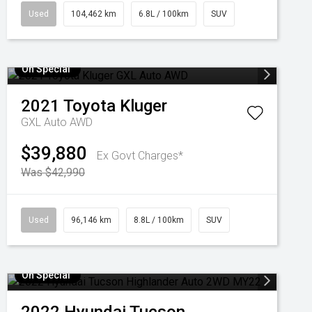
Used
104,462 km
6.8L / 100km
SUV
On Special
2021
Toyota
Kluger
GXL Auto AWD
$39,880
Ex Govt Charges*
Was $42,990
Used
96,146 km
8.8L / 100km
SUV
On Special