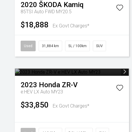
2020
ŠKODA
Kamiq
85TSI Auto FWD MY20.5
$18,888
Ex Govt Charges*
Used
31,884 km
5L / 100km
SUV
2023
Honda
ZR-V
e:HEV LX Auto MY23
$33,850
Ex Govt Charges*