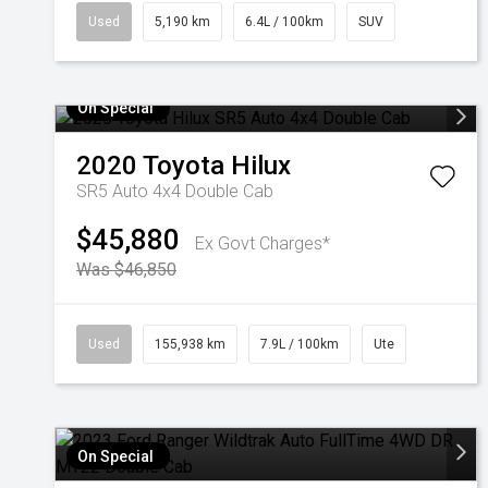
Used
5,190 km
6.4L / 100km
SUV
On Special
2020
Toyota
Hilux
SR5 Auto 4x4 Double Cab
$45,880
Ex Govt Charges*
Was $46,850
Used
155,938 km
7.9L / 100km
Ute
On Special