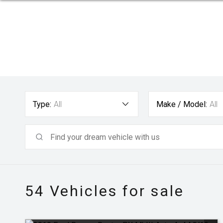
Type:
All
Make / Model:
All
54
Vehicles for sale