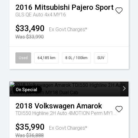
2016
Mitsubishi
Pajero Sport
GLS QE Auto 4x4 MY16
$33,490
Ex Govt Charges*
Was $33,990
Used
64,185 km
8.0L / 100km
SUV
On Special
2018
Volkswagen
Amarok
TDI550 Highline 2H Auto 4MOTION Perm MY18 Dual Cab
$35,990
Ex Govt Charges*
Was $36,888