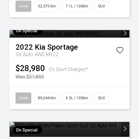
Used
32,370 km
7.1L / 100km
SUV
On Special
2022
Kia
Sportage
SX Auto AWD MY22
$28,980
Ex Govt Charges*
Was $31,850
Used
89,044 km
6.3L / 100km
SUV
On Special