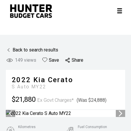
Back to search results
149
views
Save
Share
2022
Kia
Cerato
S Auto MY22
$21,880
Ex Govt Charges*
(Was $24,888)
Kilometres
Fuel Consumption