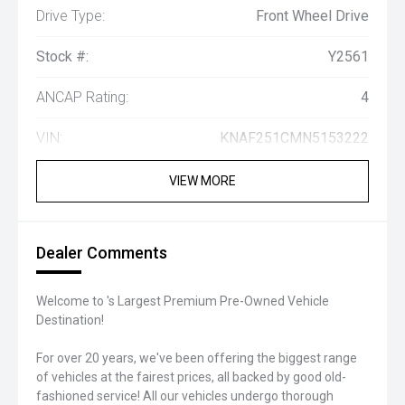
Drive Type:
Front Wheel Drive
Stock #:
Y2561
ANCAP Rating:
4
VIN:
KNAF251CMN5153222
VIEW MORE
Dealer Comments
Welcome to 's Largest Premium Pre-Owned Vehicle
Destination!
For over 20 years, we've been offering the biggest range
of vehicles at the fairest prices, all backed by good old-
fashioned service! All our vehicles undergo thorough