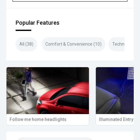
Popular Features
All (38)
Comfort & Convenience (10)
Technology (9
Follow me home headlights
Illuminated Entry