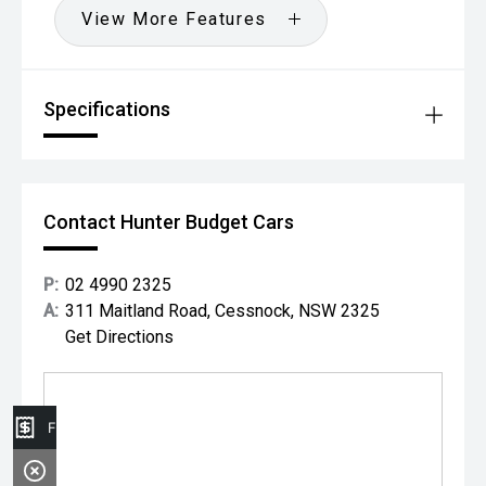
View More Features
Specifications
Contact Hunter Budget Cars
P:
02 4990 2325
A:
311 Maitland Road, Cessnock, NSW 2325
Get Directions
Finance Application