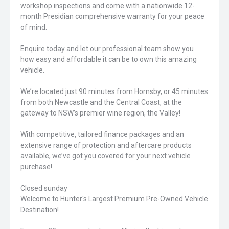
workshop inspections and come with a nationwide 12-
month Presidian comprehensive warranty for your peace
of mind.
Enquire today and let our professional team show you
how easy and affordable it can be to own this amazing
vehicle.
We’re located just 90 minutes from Hornsby, or 45 minutes
from both Newcastle and the Central Coast, at the
gateway to NSW’s premier wine region, the Valley!
With competitive, tailored finance packages and an
extensive range of protection and aftercare products
available, we’ve got you covered for your next vehicle
purchase!
Closed sunday
Welcome to Hunter's Largest Premium Pre-Owned Vehicle
Destination!