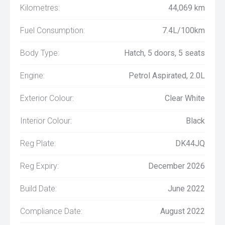
Kilometres:
44,069 km
Fuel Consumption:
7.4L/100km
Body Type:
Hatch, 5 doors, 5 seats
Engine:
Petrol Aspirated, 2.0L
Exterior Colour:
Clear White
Interior Colour:
Black
Reg Plate:
DK44JQ
Reg Expiry:
December 2026
Build Date:
June 2022
Compliance Date:
August 2022