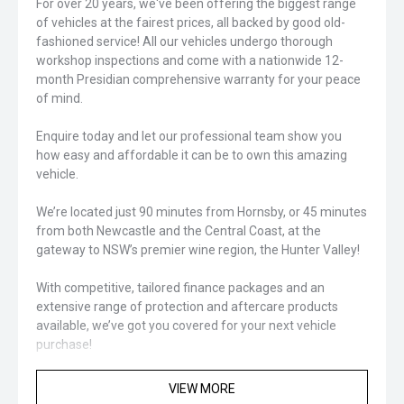
For over 20 years, we've been offering the biggest range
of vehicles at the fairest prices, all backed by good old-
fashioned service! All our vehicles undergo thorough
workshop inspections and come with a nationwide 12-
month Presidian comprehensive warranty for your peace
of mind.
Enquire today and let our professional team show you
how easy and affordable it can be to own this amazing
vehicle.
We’re located just 90 minutes from Hornsby, or 45 minutes
from both Newcastle and the Central Coast, at the
gateway to NSW’s premier wine region, the Hunter Valley!
With competitive, tailored finance packages and an
extensive range of protection and aftercare products
available, we’ve got you covered for your next vehicle
purchase!
Closed sunday
VIEW MORE