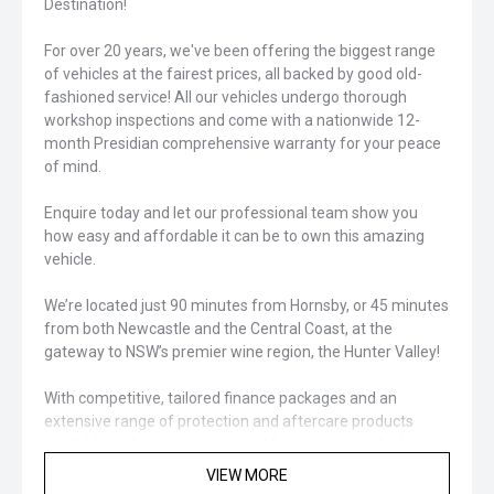
Destination!
For over 20 years, we've been offering the biggest range
of vehicles at the fairest prices, all backed by good old-
fashioned service! All our vehicles undergo thorough
workshop inspections and come with a nationwide 12-
month Presidian comprehensive warranty for your peace
of mind.
Enquire today and let our professional team show you
how easy and affordable it can be to own this amazing
vehicle.
We’re located just 90 minutes from Hornsby, or 45 minutes
from both Newcastle and the Central Coast, at the
gateway to NSW’s premier wine region, the Hunter Valley!
With competitive, tailored finance packages and an
extensive range of protection and aftercare products
available, we’ve got you covered for your next vehicle
purchase!
VIEW MORE