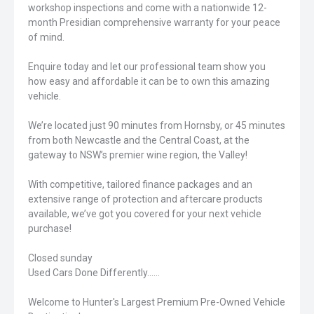
workshop inspections and come with a nationwide 12-
month Presidian comprehensive warranty for your peace
of mind.
Enquire today and let our professional team show you
how easy and affordable it can be to own this amazing
vehicle.
We’re located just 90 minutes from Hornsby, or 45 minutes
from both Newcastle and the Central Coast, at the
gateway to NSW’s premier wine region, the Valley!
With competitive, tailored finance packages and an
extensive range of protection and aftercare products
available, we’ve got you covered for your next vehicle
purchase!
Closed sunday
Used Cars Done Differently......
Welcome to Hunter's Largest Premium Pre-Owned Vehicle