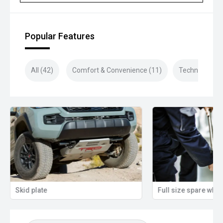
Closed sunday
Popular Features
All (42)
Comfort & Convenience (11)
Technology (1
Skid plate
Full size spare whee