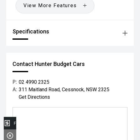
View More Features
Specifications
Contact Hunter Budget Cars
P:
02 4990 2325
A:
311 Maitland Road, Cessnock, NSW 2325
Get Directions
Finance Application