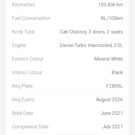
Kilometres:
103,406 km
Fuel Consumption:
8L/100km
Body Type:
Cab Chassis, 2 doors, 2 seats
Engine:
Diesel Turbo Intercooled, 3.0L
Exterior Colour:
Mineral White
Interior Colour:
Black
Reg Plate:
FZB09L
Reg Expiry:
August 2026
Build Date:
June 2021
Compliance Date:
July 2021