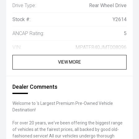
Drive Type:
Rear Wheel Drive
Stock #:
Y2614
ANCAP Rating:
5
VIN:
MPATFR40JMT008096
VIEW MORE
Dealer Comments
Welcome to 's Largest Premium Pre-Owned Vehicle
Destination!
For over 20 years, we've been offering the biggest range
of vehicles at the fairest prices, all backed by good old-
fashioned service! All our vehicles undergo thorough