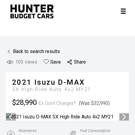
Back to search results
103
views
Save
Share
2021
Isuzu
D-MAX
SX High Ride Auto 4x2 MY21
$28,990
Ex Govt Charges*
(Was $32,990)
Kilometres
Fuel Consumption