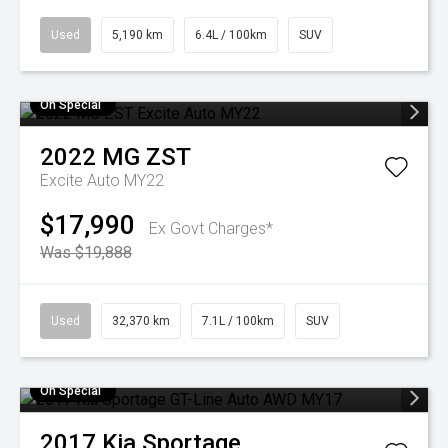
Used
5,190 km
6.4L / 100km
SUV
On Special
2022
MG
ZST
Excite Auto MY22
$17,990
Ex Govt Charges*
Was $19,888
Used
32,370 km
7.1L / 100km
SUV
On Special
2017
Kia
Sportage