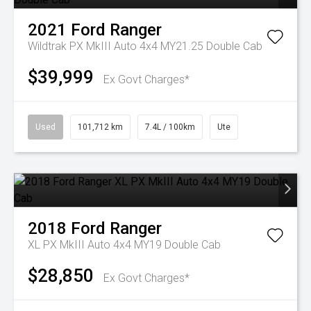
2021
Ford
Ranger
Wildtrak PX MkIII Auto 4x4 MY21.25 Double Cab
$39,999
Ex Govt Charges*
Used
101,712 km
7.4L / 100km
Ute
2018
Ford
Ranger
XL PX MkIII Auto 4x4 MY19 Double Cab
$28,850
Ex Govt Charges*