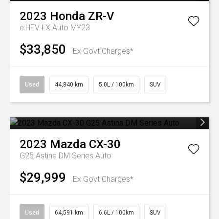
2023
Honda
ZR-V
e:HEV LX Auto MY23
$33,850
Ex Govt Charges*
Used
44,840 km
5.0L / 100km
SUV
2023
Mazda
CX-30
G25 Astina DM Series Auto
$29,999
Ex Govt Charges*
Used
64,591 km
6.6L / 100km
SUV