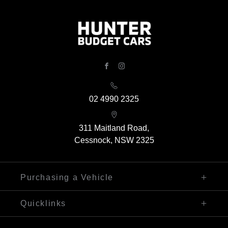
FACEBOOK
INSTAGRAM
02 4990 2325
311 Maitland Road,
Cessnock, NSW 2325
Purchasing a Vehicle
Finance
Quicklinks
Search Our Stock
Sell My Car