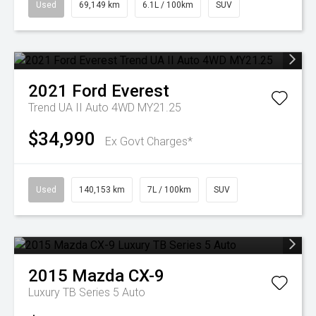
Used
69,149 km
6.1L / 100km
SUV
2021
Ford
Everest
Trend UA II Auto 4WD MY21.25
$34,990
Ex Govt Charges*
Used
140,153 km
7L / 100km
SUV
2015
Mazda
CX-9
Luxury TB Series 5 Auto