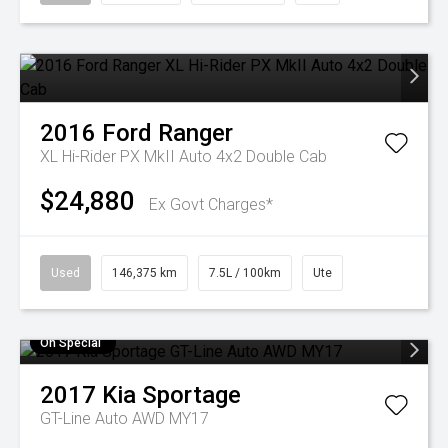
2016
Ford
Ranger
XL Hi-Rider PX MkII Auto 4x2 Double Cab
$24,880
Ex Govt Charges*
Used
146,375 km
7.5L / 100km
Ute
On Special
2017
Kia
Sportage
GT-Line Auto AWD MY17