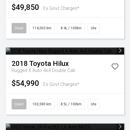
$49,850
Ex Govt Charges*
Used
114,003 km
8.4L / 100km
Ute
2018
Toyota
Hilux
Rugged X Auto 4x4 Double Cab
$54,990
Ex Govt Charges*
Used
103,580 km
8.5L / 100km
Ute