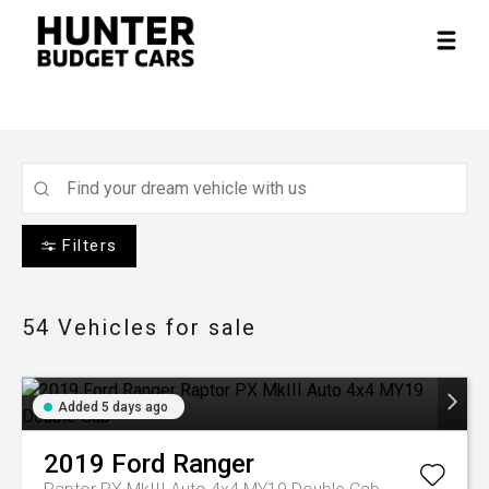
Filters
54
Vehicles for sale
Added 5 days ago
2019
Ford
Ranger