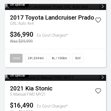
On Special
2017
Toyota
Landcruiser Prado
GXL Auto 4x4
$36,990
Ex Govt Charges*
Was $39,999
Used
241,034 km
8L / 100km
SUV
On Special
2021
Kia
Stonic
S Manual FWD MY21
$16,490
Ex Govt Charges*