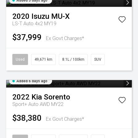
Added 5 days ago
2020
Isuzu
MU-X
LS-T Auto 4x2 MY19
$37,999
Ex Govt Charges*
Used
49,671 km
8.1L / 100km
SUV
Added 6 days ago
2022
Kia
Sorento
Sport+ Auto AWD MY22
$38,380
Ex Govt Charges*