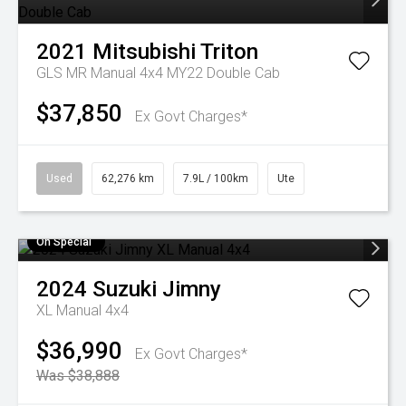
2021
Mitsubishi
Triton
GLS MR Manual 4x4 MY22 Double Cab
$37,850
Ex Govt Charges*
Used
62,276 km
7.9L / 100km
Ute
On Special
2024
Suzuki
Jimny
XL Manual 4x4
$36,990
Ex Govt Charges*
Was $38,888