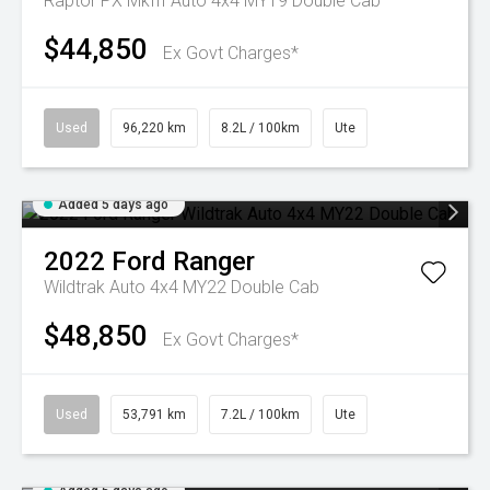
Raptor PX MkIII Auto 4x4 MY19 Double Cab
$44,850
Ex Govt Charges*
Used
96,220 km
8.2L / 100km
Ute
Added 5 days ago
2022
Ford
Ranger
Wildtrak Auto 4x4 MY22 Double Cab
$48,850
Ex Govt Charges*
Used
53,791 km
7.2L / 100km
Ute