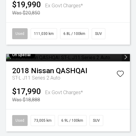
$19,990
Ex Govt Charges*
Was $20,850
Used
111,030 km
6.8L / 100km
SUV
On Special
2018
Nissan
QASHQAI
ST-L J11 Series 2 Auto
$17,990
Ex Govt Charges*
Was $18,888
Used
73,005 km
6.9L / 100km
SUV