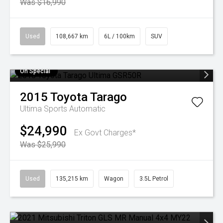
Was $16,990
Used
108,667 km
6L / 100km
SUV
On Special
2015
Toyota
Tarago
Ultima
Sports Automatic
$24,990
Ex Govt Charges*
Was $25,990
Used
135,215 km
Wagon
3.5L Petrol