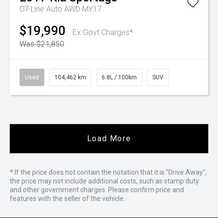
GT-Line Auto AWD MY17
$19,990
Ex Govt Charges*
Was $21,850
Used
104,462 km
6.8L / 100km
SUV
Load More
* If the price does not contain the notation that it is "Drive Away",
the price may not include additional costs, such as stamp duty
and other government charges. Please confirm price and
features with the seller of the vehicle.