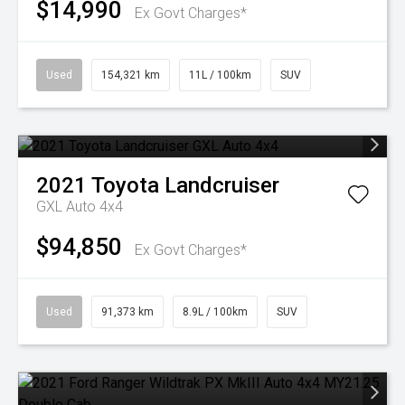
$14,990
Ex Govt Charges*
Used
154,321 km
11L / 100km
SUV
2021
Toyota
Landcruiser
GXL Auto 4x4
$94,850
Ex Govt Charges*
Used
91,373 km
8.9L / 100km
SUV