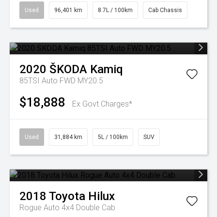
Used
96,401 km
8.7L / 100km
Cab Chassis
2020
ŠKODA
Kamiq
85TSI Auto FWD MY20.5
$18,888
Ex Govt Charges*
Used
31,884 km
5L / 100km
SUV
2018
Toyota
Hilux
Rogue Auto 4x4 Double Cab