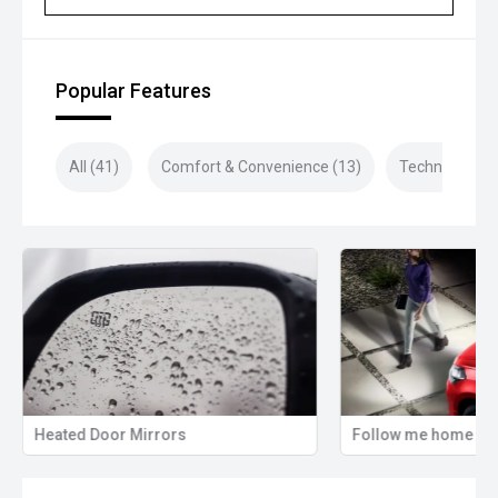
purchase!
Closed sunday
Popular Features
All (41)
Comfort & Convenience (13)
Technology (9
Heated Door Mirrors
Follow me home hea