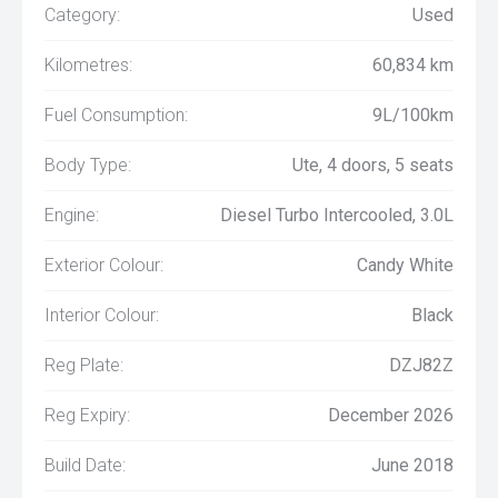
Category:
Used
Kilometres:
60,834 km
Fuel Consumption:
9L/100km
Body Type:
Ute, 4 doors, 5 seats
Engine:
Diesel Turbo Intercooled, 3.0L
Exterior Colour:
Candy White
Interior Colour:
Black
Reg Plate:
DZJ82Z
Reg Expiry:
December 2026
Build Date:
June 2018