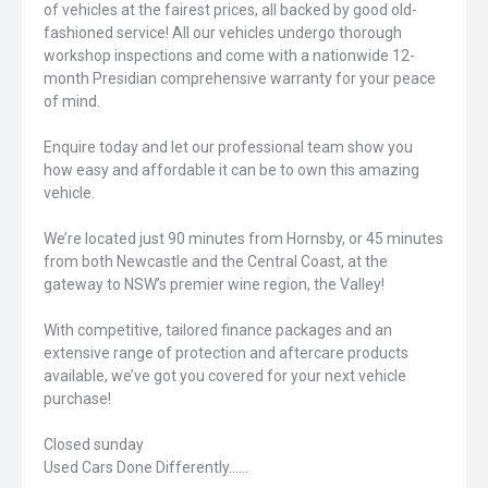
of vehicles at the fairest prices, all backed by good old-
fashioned service! All our vehicles undergo thorough
workshop inspections and come with a nationwide 12-
month Presidian comprehensive warranty for your peace
of mind.
Enquire today and let our professional team show you
how easy and affordable it can be to own this amazing
vehicle.
We’re located just 90 minutes from Hornsby, or 45 minutes
from both Newcastle and the Central Coast, at the
gateway to NSW’s premier wine region, the Valley!
With competitive, tailored finance packages and an
extensive range of protection and aftercare products
available, we’ve got you covered for your next vehicle
purchase!
Closed sunday
Used Cars Done Differently......