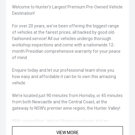
Welcome to Hunter's Largest Premium Pre-Owned Vehicle
Destination!
For over 20 years, we've been offering the biggest range
of vehicles at the fairest prices, all backed by good old-
fashioned service! All our vehicles undergo thorough
workshop inspections and come with a nationwide 12-
month Presidian comprehensive warranty for your peace
of mind.
Enquire today and let our professional team show you
how easy and affordable it can be to own this amazing
vehicle.
We’re located just 90 minutes from Hornsby, or 45 minutes
from both Newcastle and the Central Coast, at the
gateway to NSW’s premier wine region, the Hunter Valley!
With competitive, tailored finance packages and an
extensive range of protection and aftercare products
VIEW MORE
available, we’ve got you covered for your next vehicle