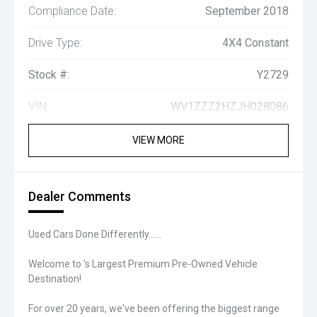
Compliance Date:
September 2018
Drive Type:
4X4 Constant
Stock #:
Y2729
VIN:
WV1ZZZ2HZJH028086
VIEW MORE
Dealer Comments
Used Cars Done Differently......
Welcome to 's Largest Premium Pre-Owned Vehicle
Destination!
For over 20 years, we've been offering the biggest range