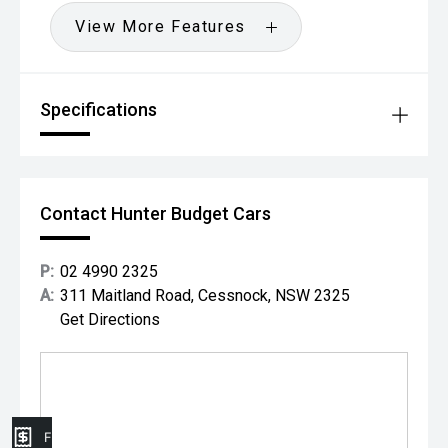
View More Features
Specifications
Contact Hunter Budget Cars
P:
02 4990 2325
A:
311 Maitland Road, Cessnock, NSW 2325
Get Directions
Finance Application