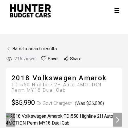
Back to search results
216
views
Save
Share
2018
Volkswagen
Amarok
TDI550 Highline 2H Auto 4MOTION
Perm MY18 Dual Cab
$35,990
Ex Govt Charges*
(Was $36,888)