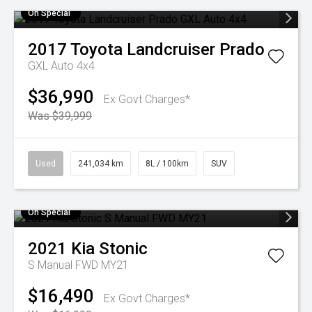
On Special
2017
Toyota
Landcruiser Prado
GXL Auto 4x4
$36,990
Ex Govt Charges*
Was $39,999
Used
241,034 km
8L / 100km
SUV
On Special
2021
Kia
Stonic
S Manual FWD MY21
$16,490
Ex Govt Charges*