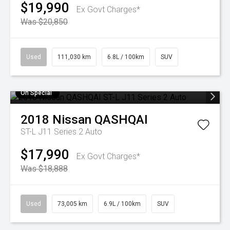
$19,990
Ex Govt Charges*
Was $20,850
Used
111,030 km
6.8L / 100km
SUV
On Special
2018
Nissan
QASHQAI
ST-L J11 Series 2 Auto
$17,990
Ex Govt Charges*
Was $18,888
Used
73,005 km
6.9L / 100km
SUV