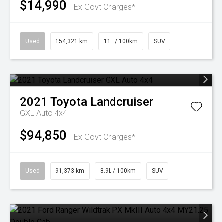
$14,990
Ex Govt Charges*
Used
154,321 km
11L / 100km
SUV
2021
Toyota
Landcruiser
GXL Auto 4x4
$94,850
Ex Govt Charges*
Used
91,373 km
8.9L / 100km
SUV