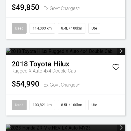
$49,850
Ex Govt Charges*
Used
114,003 km
8.4L / 100km
Ute
2018
Toyota
Hilux
Rugged X Auto 4x4 Double Cab
$54,990
Ex Govt Charges*
Used
103,821 km
8.5L / 100km
Ute