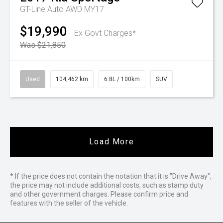
GT-Line Auto AWD MY17
$19,990
Ex Govt Charges*
Was $21,850
Used
104,462 km
6.8L / 100km
SUV
Load More
* If the price does not contain the notation that it is "Drive Away",
the price may not include additional costs, such as stamp duty
and other government charges. Please confirm price and
features with the seller of the vehicle.