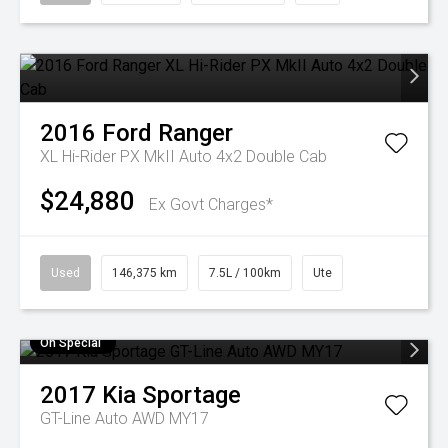
2016
Ford
Ranger
XL Hi-Rider PX MkII Auto 4x2 Double Cab
$24,880
Ex Govt Charges*
Used
146,375 km
7.5L / 100km
Ute
On Special
2017
Kia
Sportage
GT-Line Auto AWD MY17