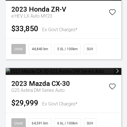
2023
Honda
ZR-V
e:HEV LX Auto MY23
$33,850
Ex Govt Charges*
Used
44,840 km
5.0L / 100km
SUV
2023
Mazda
CX-30
G25 Astina DM Series Auto
$29,999
Ex Govt Charges*
Used
64,591 km
6.6L / 100km
SUV