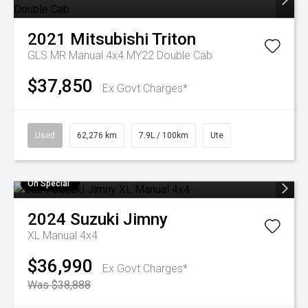
2021
Mitsubishi
Triton
GLS MR Manual 4x4 MY22 Double Cab
$37,850
Ex Govt Charges*
Used
62,276 km
7.9L / 100km
Ute
On Special
2024
Suzuki
Jimny
XL Manual 4x4
$36,990
Ex Govt Charges*
Was $38,888