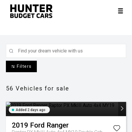
Filters
56
Vehicles for sale
Added 2 days ago
2019
Ford
Ranger