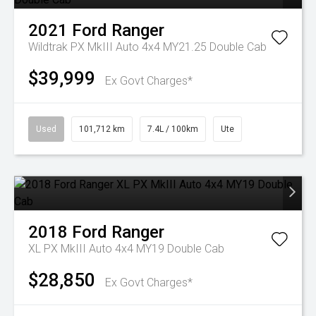
2021
Ford
Ranger
Wildtrak PX MkIII Auto 4x4 MY21.25 Double Cab
$39,999
Ex Govt Charges*
Used
101,712 km
7.4L / 100km
Ute
2018
Ford
Ranger
XL PX MkIII Auto 4x4 MY19 Double Cab
$28,850
Ex Govt Charges*