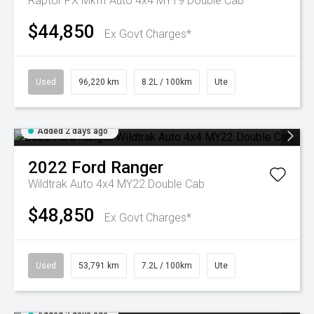
Raptor PX MkIII Auto 4x4 MY19 Double Cab
$44,850
Ex Govt Charges*
Used
96,220 km
8.2L / 100km
Ute
Added 2 days ago
2022
Ford
Ranger
Wildtrak Auto 4x4 MY22 Double Cab
$48,850
Ex Govt Charges*
Used
53,791 km
7.2L / 100km
Ute