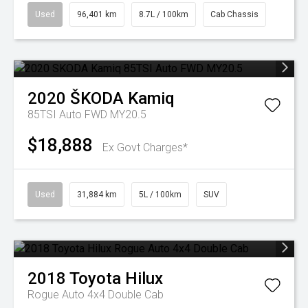
Used
96,401 km
8.7L / 100km
Cab Chassis
2020
ŠKODA
Kamiq
85TSI Auto FWD MY20.5
$18,888
Ex Govt Charges*
Used
31,884 km
5L / 100km
SUV
2018
Toyota
Hilux
Rogue Auto 4x4 Double Cab