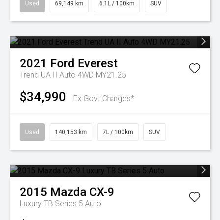
Used
69,149 km
6.1L / 100km
SUV
2021
Ford
Everest
Trend UA II Auto 4WD MY21.25
$34,990
Ex Govt Charges*
Used
140,153 km
7L / 100km
SUV
2015
Mazda
CX-9
Luxury TB Series 5 Auto