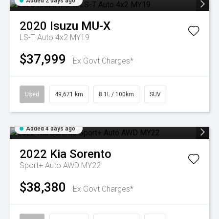
Added 2 days ago
2020
Isuzu
MU-X
LS-T Auto 4x2 MY19
$37,999
Ex Govt Charges*
Used
49,671 km
8.1L / 100km
SUV
Added 4 days ago
2022
Kia
Sorento
Sport+ Auto AWD MY22
$38,380
Ex Govt Charges*