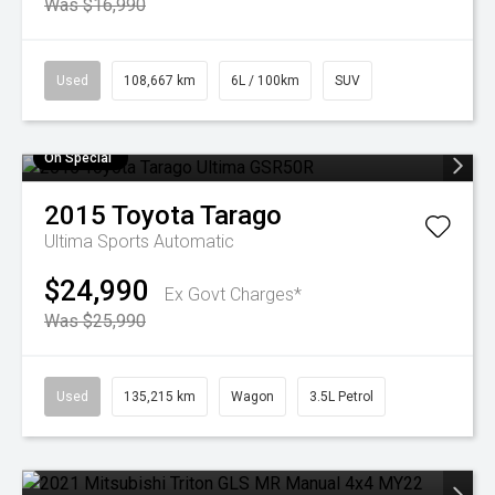
Was $16,990
Used
108,667 km
6L / 100km
SUV
On Special
2015
Toyota
Tarago
Ultima
Sports Automatic
$24,990
Ex Govt Charges*
Was $25,990
Used
135,215 km
Wagon
3.5L Petrol