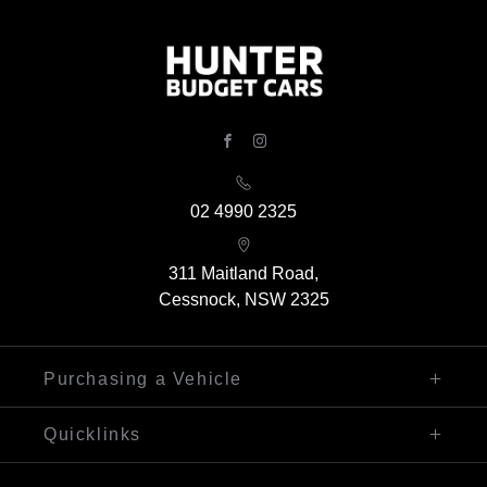
FACEBOOK
INSTAGRAM
02 4990 2325
311 Maitland Road,
Cessnock, NSW 2325
Purchasing a Vehicle
Finance
Quicklinks
Search Our Stock
Sell My Car