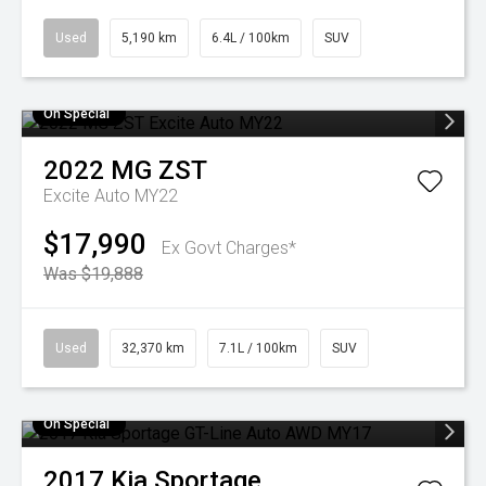
Used
5,190 km
6.4L / 100km
SUV
On Special
2022
MG
ZST
Excite Auto MY22
$17,990
Ex Govt Charges*
Was $19,888
Used
32,370 km
7.1L / 100km
SUV
On Special
2017
Kia
Sportage